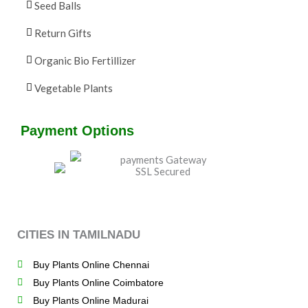
Seed Balls
Return Gifts
Organic Bio Fertillizer
Vegetable Plants
Payment Options
CITIES IN TAMILNADU
Buy Plants Online Chennai
Buy Plants Online Coimbatore
Buy Plants Online Madurai