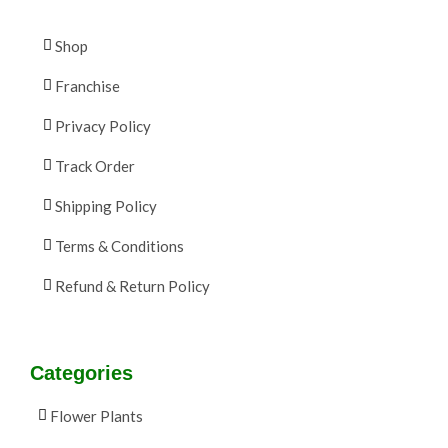
Shop
Franchise
Privacy Policy
Track Order
Shipping Policy
Terms & Conditions
Refund & Return Policy
Categories
Flower Plants