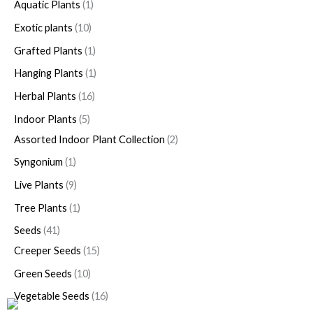
Aquatic Plants
1
Exotic plants
10
Grafted Plants
1
Hanging Plants
1
Herbal Plants
16
Indoor Plants
5
Assorted Indoor Plant Collection
2
Syngonium
1
Live Plants
9
Tree Plants
1
Seeds
41
Creeper Seeds
15
Green Seeds
10
Vegetable Seeds
16