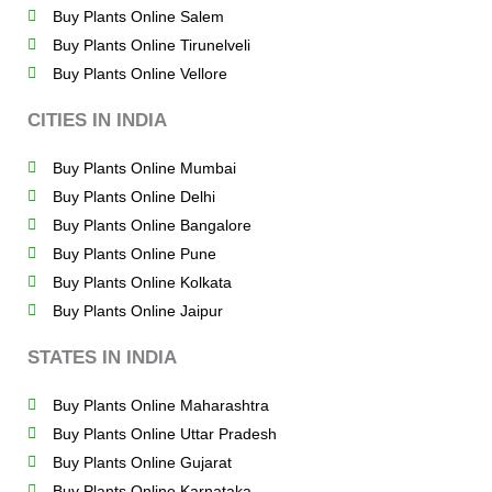
Buy Plants Online Salem
Buy Plants Online Tirunelveli
Buy Plants Online Vellore
CITIES IN INDIA
Buy Plants Online Mumbai
Buy Plants Online Delhi
Buy Plants Online Bangalore
Buy Plants Online Pune
Buy Plants Online Kolkata
Buy Plants Online Jaipur
STATES IN INDIA
Buy Plants Online Maharashtra
Buy Plants Online Uttar Pradesh
Buy Plants Online Gujarat
Buy Plants Online Karnataka