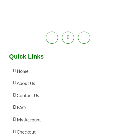
9
0
.
0
A
0
.
0
L
.
E
Quick Links
Home
About Us
Contact Us
FAQ
My Account
Checkout