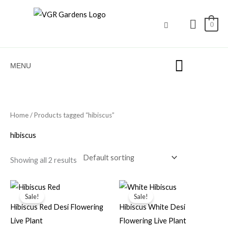
Skip
to
0
content
MENU
Home
/ Products tagged “hibiscus”
hibiscus
Showing all 2 results
Original
Current
Original
Current
price
price
price
price
Sale!
Sale!
was:
is:
was:
is:
Hibiscus Red Desi Flowering
Hibiscus White Desi
₹50.00.
₹15.00.
₹99.00.
₹45.00.
Live Plant
Flowering Live Plant