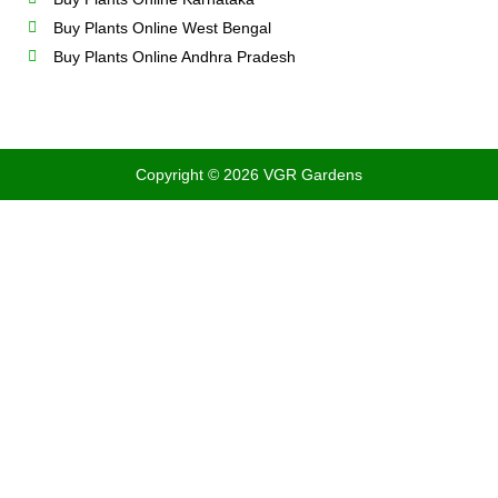
Buy Plants Online West Bengal
Buy Plants Online Andhra Pradesh
Copyright © 2026 VGR Gardens