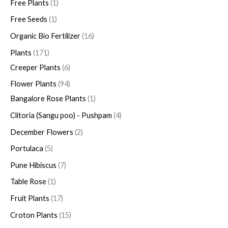
Free Plants
1
c
u
t
t
t
t
t
t
t
t
c
t
t
t
t
c
c
t
c
t
t
c
t
c
c
c
c
c
t
t
c
t
t
t
Free Seeds
1
t
c
s
s
s
t
s
s
s
t
t
t
s
t
t
t
t
t
t
s
s
t
s
s
Organic Bio Fertilizer
16
s
t
s
s
s
s
s
s
s
s
s
s
s
s
Plants
171
Creeper Plants
6
Flower Plants
94
Bangalore Rose Plants
1
Clitoria (Sangu poo) - Pushpam
4
December Flowers
2
Portulaca
5
Pune Hibiscus
7
Table Rose
1
Fruit Plants
17
Croton Plants
15