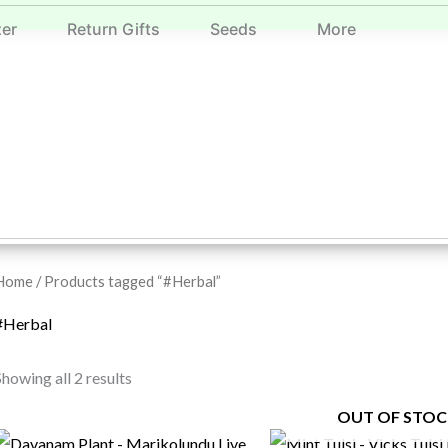
zer
Return Gifts
Seeds
More
Home
/ Products tagged “#Herbal”
#Herbal
Showing all 2 results
OUT OF STOC
Original
Current
Original
Current