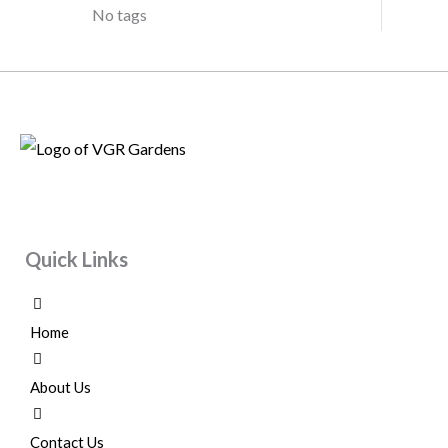
No tags
Quick Links
Home
About Us
Contact Us