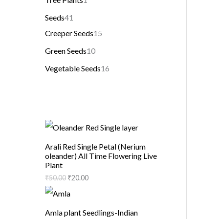
Seeds
41
Creeper Seeds
15
Green Seeds
10
Vegetable Seeds
16
Arali Red Single Petal (Nerium
oleander) All Time Flowering Live
Plant
₹
50.00
₹
20.00
Amla plant Seedlings-Indian