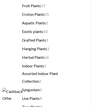
Fruit Plants
17
Croton Plants
15
Aquatic Plants
1
Exotic plants
10
Grafted Plants
1
Hanging Plants
1
Herbal Plants
16
Indoor Plants
5
Assorted Indoor Plant
Collection
2
Syngonium
1
Live Plants
9
Tree Plants
1