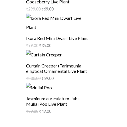
Gooseberry Live Plant
₹
299.00
₹
69.00
Ixora Red Mini Dwarf Live Plant
₹
99.00
₹
35.00
Curtain Creeper (Tarlmounia
elliptica) Ornamental Live Plant
₹
200.00
₹
59.00
Jasminum auriculatum-Juhi-
Mullai Poo Live Plant
₹
99.00
₹
49.00