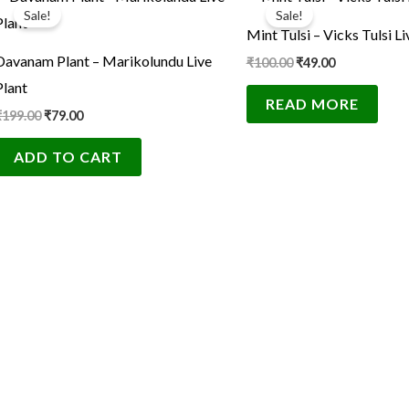
price
price
price
price
Sale!
Sale!
was:
is:
was:
is:
Mint Tulsi – Vicks Tulsi Li
₹199.00.
₹79.00.
₹100.00.
₹49.00.
Davanam Plant – Marikolundu Live
₹
100.00
₹
49.00
Plant
READ MORE
₹
199.00
₹
79.00
ADD TO CART