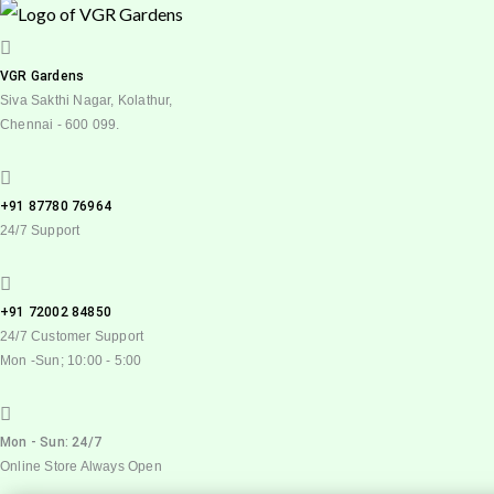
VGR Gardens
Siva Sakthi Nagar, Kolathur,
Chennai - 600 099.
+91 87780 76964
24/7 Support
+91 72002 84850
24/7 Customer Support
Mon -Sun; 10:00 - 5:00
Mon - Sun: 24/7
Online Store Always Open