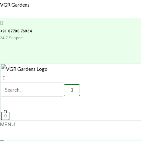
Skip
VGR Gardens
to
content
+91 87780 76964
24/7 Support
0
MENU