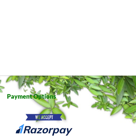
Payment Options