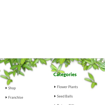
Categories
Flower Plants
Shop
Seed Balls
Franchise