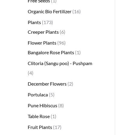
Free Seeds
1
s
s
t
c
s
s
s
t
s
s
t
s
t
s
t
t
t
t
t
t
t
s
s
t
Organic Bio Fertilizer
16
s
t
s
s
s
s
s
s
s
s
s
s
s
s
Plants
173
Creeper Plants
6
Flower Plants
96
Bangalore Rose Plants
1
Clitoria (Sangu poo) - Pushpam
4
December Flowers
2
Portulaca
5
Pune Hibiscus
8
Table Rose
1
Fruit Plants
17