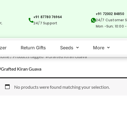
+91 72002 84850
+91 87780 76964
24/7 Customer S
r,
24/7 Support
Mon -Sun; 10:00 -
izer
Return Gifts
Seeds
More
Home
/ Products tagged “#Grafted Kiran Guava”
#Grafted Kiran Guava
No products were found matching your selection.