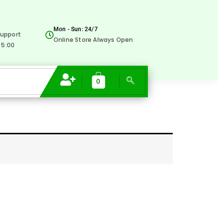
Mon - Sun: 24/7
upport
Online Store Always Open
 5:00
0