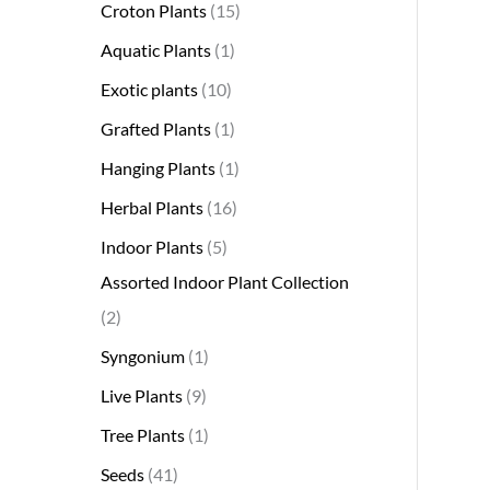
Croton Plants
15
Aquatic Plants
1
Exotic plants
10
Grafted Plants
1
Hanging Plants
1
Herbal Plants
16
Indoor Plants
5
Assorted Indoor Plant Collection
2
Syngonium
1
Live Plants
9
Tree Plants
1
Seeds
41