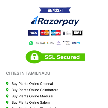
CITIES IN TAMILNADU
Buy Plants Online Chennai
Buy Plants Online Coimbatore
Buy Plants Online Madurai
Buy Plants Online Salem