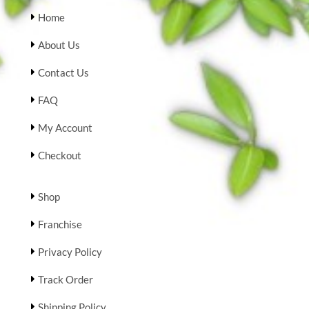
Home
About Us
Contact Us
FAQ
My Account
Checkout
Shop
Franchise
Privacy Policy
Track Order
Shipping Policy