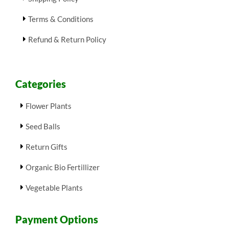
Terms & Conditions
Refund & Return Policy
Categories
Flower Plants
Seed Balls
Return Gifts
Organic Bio Fertillizer
Vegetable Plants
Payment Options