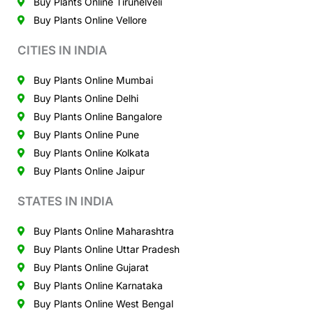
Buy Plants Online Tirunelveli
Buy Plants Online Vellore
CITIES IN INDIA
Buy Plants Online Mumbai
Buy Plants Online Delhi
Buy Plants Online Bangalore
Buy Plants Online Pune
Buy Plants Online Kolkata
Buy Plants Online Jaipur
STATES IN INDIA
Buy Plants Online Maharashtra
Buy Plants Online Uttar Pradesh
Buy Plants Online Gujarat
Buy Plants Online Karnataka
Buy Plants Online West Bengal