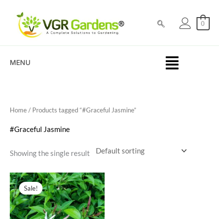
Skip
to
0
content
MENU
Home
/ Products tagged “#Graceful Jasmine”
#Graceful Jasmine
Showing the single result
Original
Current
price
price
Sale!
was:
is:
₹100.00.
₹39.00.