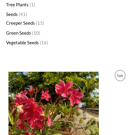
Tree Plants
1
Seeds
41
Creeper Seeds
15
Green Seeds
10
Vegetable Seeds
16
O
C
P
Sale
r
u
i
r
R
g
r
i
e
O
n
n
a
t
D
l
p
p
r
U
r
i
i
c
C
c
e