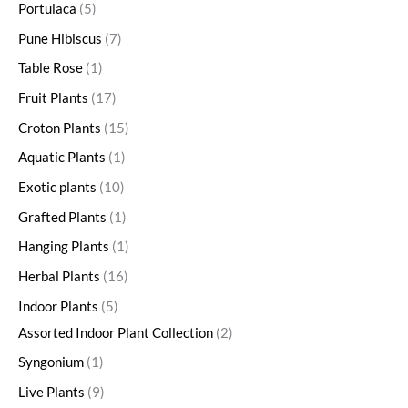
Portulaca
5
Pune Hibiscus
7
Table Rose
1
Fruit Plants
17
Croton Plants
15
Aquatic Plants
1
Exotic plants
10
Grafted Plants
1
Hanging Plants
1
Herbal Plants
16
Indoor Plants
5
Assorted Indoor Plant Collection
2
Syngonium
1
Live Plants
9