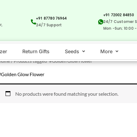
+91 72002 84850
+91 87780 76964
24/7 Customer S
r,
24/7 Support
Mon -Sun; 10:00 -
izer
Return Gifts
Seeds
More
Home
/ Products tagged “#Golden Glow Flower”
#Golden Glow Flower
No products were found matching your selection.