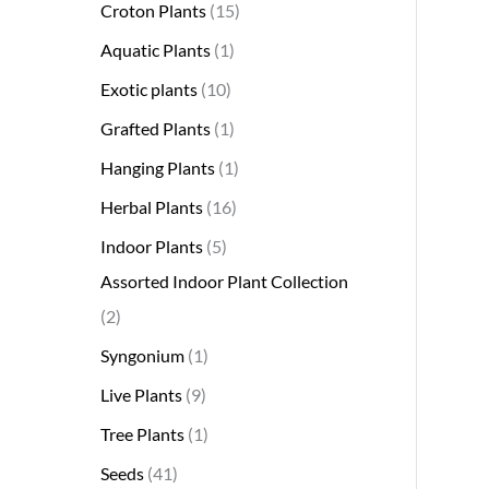
Croton Plants
15
Aquatic Plants
1
Exotic plants
10
Grafted Plants
1
Hanging Plants
1
Herbal Plants
16
Indoor Plants
5
Assorted Indoor Plant Collection
2
Syngonium
1
Live Plants
9
Tree Plants
1
Seeds
41