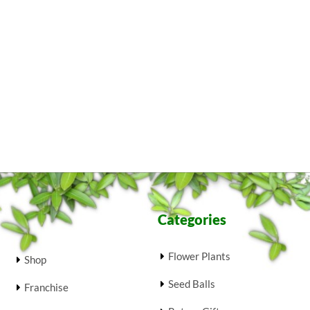
Categories
Flower Plants
Shop
Seed Balls
Franchise