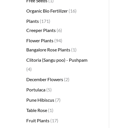
Free Seeds
1
s
s
t
c
s
s
s
t
s
s
t
s
t
s
t
t
t
t
t
t
t
s
s
t
Organic Bio Fertilizer
16
s
t
s
s
s
s
s
s
s
s
s
s
s
s
Plants
171
Creeper Plants
6
Flower Plants
94
Bangalore Rose Plants
1
Clitoria (Sangu poo) - Pushpam
4
December Flowers
2
Portulaca
5
Pune Hibiscus
7
Table Rose
1
Fruit Plants
17