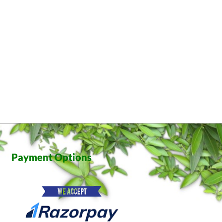
Payment Options