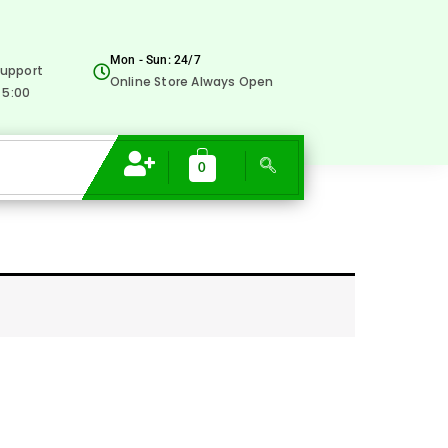
Mon - Sun: 24/7
upport
Online Store Always Open
 5:00
0