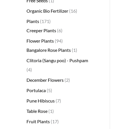
Free Seeds
1
s
s
t
c
s
s
s
t
s
s
t
s
t
s
t
t
t
t
t
t
t
s
s
t
Organic Bio Fertilizer
16
s
t
s
s
s
s
s
s
s
s
s
s
s
s
Plants
171
Creeper Plants
6
Flower Plants
94
Bangalore Rose Plants
1
Clitoria (Sangu poo) - Pushpam
4
December Flowers
2
Portulaca
5
Pune Hibiscus
7
Table Rose
1
Fruit Plants
17