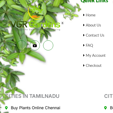
Quick Links
9
.
9
0
S
.
0
0
.
Home
A
0
.
About Us
L
Contact Us
E
FAQ
My Account
Checkout
CITIES IN TAMILNADU
CIT
Buy Plants Online Chennai
B