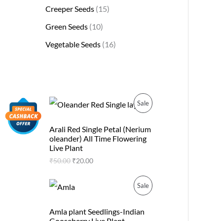
Creeper Seeds
15
Green Seeds
10
Vegetable Seeds
16
O
C
P
Sale
r
u
i
r
R
g
r
Arali Red Single Petal (Nerium
i
e
oleander) All Time Flowering
O
n
n
Live Plant
a
t
D
₹
50.00
₹
20.00
l
p
p
r
U
r
i
O
C
P
Sale
i
c
r
u
C
c
e
i
r
R
e
i
g
r
Amla plant Seedlings-Indian
T
w
s
i
e
Gooseberry Live Plant