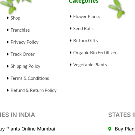
Categories
Flower Plants
Shop
Seed Balls
Franchise
Return Gifts
Privacy Policy
Organic Bio Fertillizer
Track Order
Vegetable Plants
Shipping Policy
Terms & Conditions
Refund & Return Policy
IES IN INDIA
STATES I
uy Plants Online Mumbai
Buy Plan