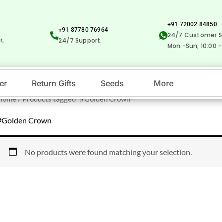
+91 72002 84850
+91 87780 76964
24/7 Customer S
r,
24/7 Support
Mon -Sun; 10:00 -
er
Return Gifts
Seeds
More
Home
/ Products tagged “#Golden Crown”
#Golden Crown
No products were found matching your selection.