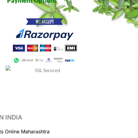
Payment Options
N INDIA
ts Online Maharashtra