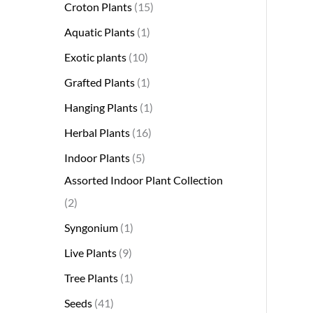
Croton Plants
15
Aquatic Plants
1
Exotic plants
10
Grafted Plants
1
Hanging Plants
1
Herbal Plants
16
Indoor Plants
5
Assorted Indoor Plant Collection
2
Syngonium
1
Live Plants
9
Tree Plants
1
Seeds
41