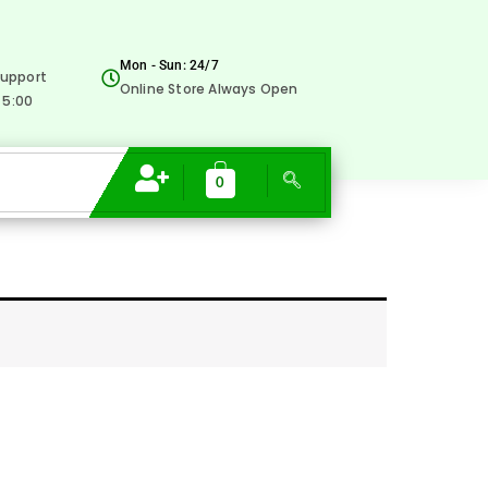
Mon - Sun: 24/7
upport
Online Store Always Open
 5:00
0