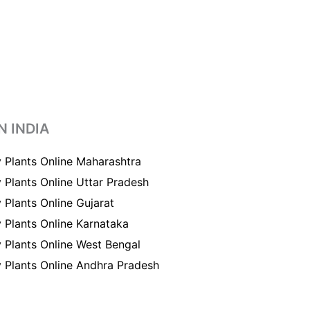
N INDIA
 Plants Online Maharashtra
 Plants Online Uttar Pradesh
 Plants Online Gujarat
 Plants Online Karnataka
 Plants Online West Bengal
 Plants Online Andhra Pradesh