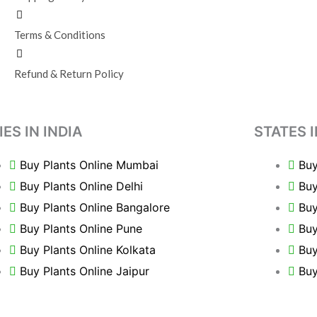
Terms & Conditions
Refund & Return Policy
IES IN INDIA
STATES I
Buy Plants Online Mumbai
Buy
Buy Plants Online Delhi
Buy
Buy Plants Online Bangalore
Buy
Buy Plants Online Pune
Buy
Buy Plants Online Kolkata
Buy
Buy Plants Online Jaipur
Buy