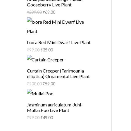
Gooseberry Live Plant
₹
299.00
₹
69.00
Ixora Red Mini Dwarf Live Plant
₹
99.00
₹
35.00
Curtain Creeper (Tarlmounia
elliptica) Ornamental Live Plant
₹
200.00
₹
59.00
Jasminum auriculatum-Juhi-
Mullai Poo Live Plant
₹
99.00
₹
49.00