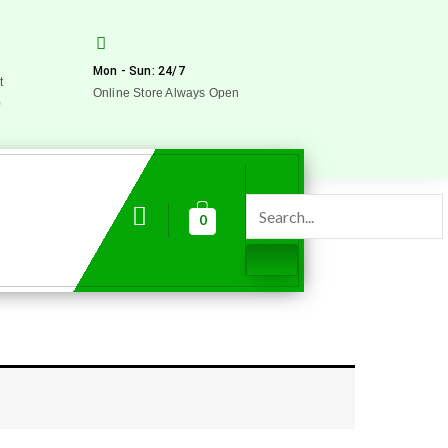
Mon - Sun: 24/7
t
Online Store Always Open
0
0