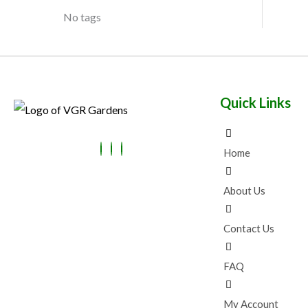
No tags
Quick Links
Home
About Us
Contact Us
FAQ
My Account