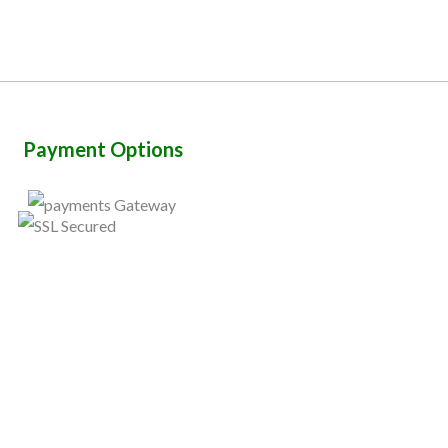
Payment Options