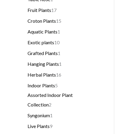
Fruit Plants
17
Croton Plants
15
Aquatic Plants
1
Exotic plants
10
Grafted Plants
1
Hanging Plants
1
Herbal Plants
16
Indoor Plants
5
Assorted Indoor Plant
Collection
2
Syngonium
1
Live Plants
9