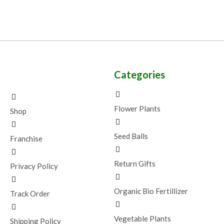
Categories
Flower Plants
Shop
Seed Balls
Franchise
Return Gifts
Privacy Policy
Organic Bio Fertillizer
Track Order
Vegetable Plants
Shipping Policy