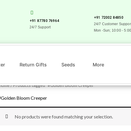
+91 72002 84850
+91 87780 76964
24/7 Customer Suppor
24/7 Support
Mon -Sun; 10:00 - 5:0
zer
Return Gifts
Seeds
More
Home
/ Products tagged “#Golden Bloom Creeper”
#Golden Bloom Creeper
No products were found matching your selection.