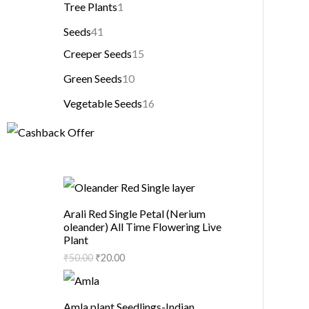
Tree Plants
1
Seeds
41
Creeper Seeds
15
Green Seeds
10
Vegetable Seeds
16
Arali Red Single Petal (Nerium
oleander) All Time Flowering Live
Plant
₹
50.00
₹
20.00
Amla plant Seedlings-Indian