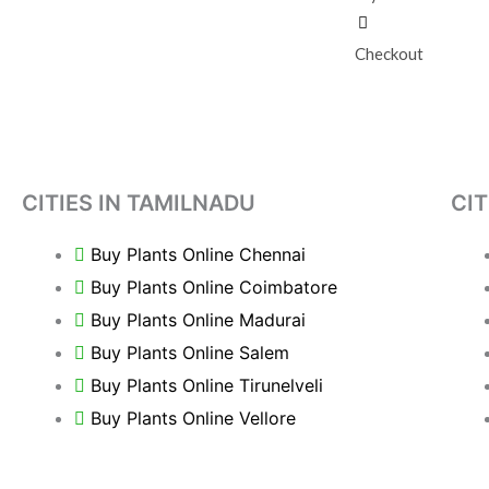
Checkout
CITIES IN TAMILNADU
CIT
Buy Plants Online Chennai
Buy Plants Online Coimbatore
Buy Plants Online Madurai
Buy Plants Online Salem
Buy Plants Online Tirunelveli
Buy Plants Online Vellore