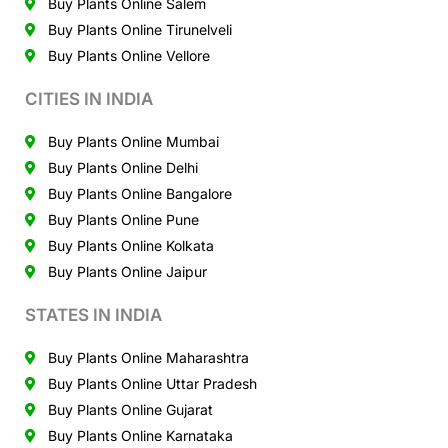
Buy Plants Online Salem
Buy Plants Online Tirunelveli
Buy Plants Online Vellore
CITIES IN INDIA
Buy Plants Online Mumbai
Buy Plants Online Delhi
Buy Plants Online Bangalore
Buy Plants Online Pune
Buy Plants Online Kolkata
Buy Plants Online Jaipur
STATES IN INDIA
Buy Plants Online Maharashtra
Buy Plants Online Uttar Pradesh
Buy Plants Online Gujarat
Buy Plants Online Karnataka