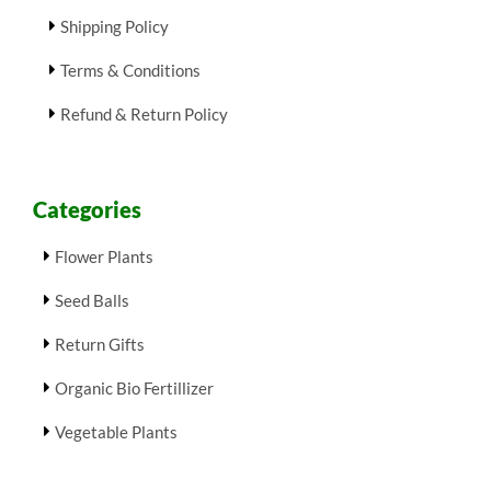
Shipping Policy
Terms & Conditions
Refund & Return Policy
Categories
Flower Plants
Seed Balls
Return Gifts
Organic Bio Fertillizer
Vegetable Plants