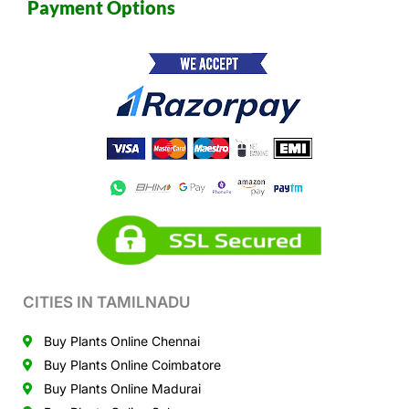
Payment Options
CITIES IN TAMILNADU
Buy Plants Online Chennai
Buy Plants Online Coimbatore
Buy Plants Online Madurai