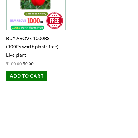
BUY ABOVE 1000RS-
(100Rs worth plants free)
Live plant
₹
100.00
₹
0.00
ADD TO CART