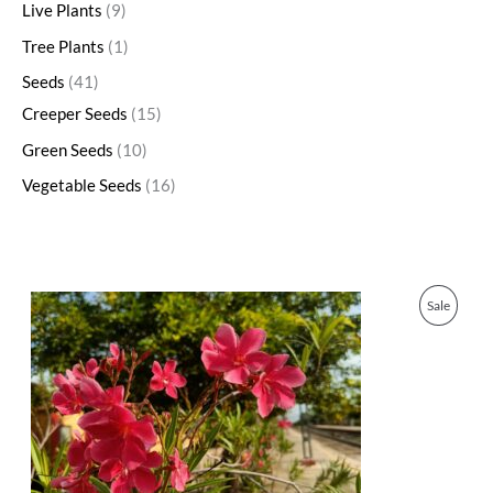
Live Plants
9
Tree Plants
1
Seeds
41
Creeper Seeds
15
Green Seeds
10
Vegetable Seeds
16
O
C
P
Sale
r
u
i
r
R
g
r
i
e
O
n
n
a
t
D
l
p
p
r
U
r
i
i
c