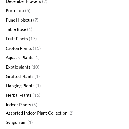
December Flowers
2
Portulaca
5
Pune Hibiscus
7
Table Rose
1
Fruit Plants
17
Croton Plants
15
Aquatic Plants
1
Exotic plants
10
Grafted Plants
1
Hanging Plants
1
Herbal Plants
16
Indoor Plants
5
Assorted Indoor Plant Collection
2
Syngonium
1