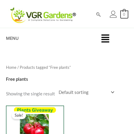
Skip
to
0
content
MENU
Home
/ Products tagged “Free plants”
Free plants
Showing the single result
Original
Current
price
price
Sale!
was:
is:
₹100.00.
₹0.00.