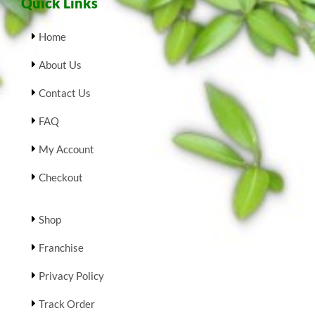
Quick Links
Home
About Us
Contact Us
FAQ
My Account
Checkout
Shop
Franchise
Privacy Policy
Track Order