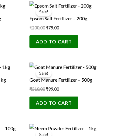
Original
Current
price
price
Sale!
was:
is:
g
Epsom Salt Fertilizer – 200g
₹200.00.
₹79.00.
₹
200.00
₹
79.00
ADD TO CART
Original
Current
price
price
Sale!
was:
is:
1kg
Goat Manure Fertilizer – 500g
₹310.00.
₹99.00.
₹
310.00
₹
99.00
ADD TO CART
Original
Current
price
price
Sale!