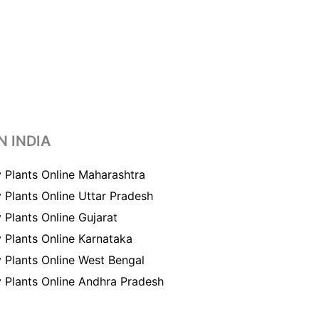
N INDIA
 Plants Online Maharashtra
 Plants Online Uttar Pradesh
 Plants Online Gujarat
 Plants Online Karnataka
 Plants Online West Bengal
 Plants Online Andhra Pradesh