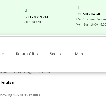
+91 72002 84850
+91 87780 76964
24/7 Customer Suppor
24/7 Support
Mon -Sun; 10:00 - 5:0
zer
Return Gifts
Seeds
More
Home
/ Products tagged “#fertilizer”
#fertilizer
Showing 1–9 of 12 results