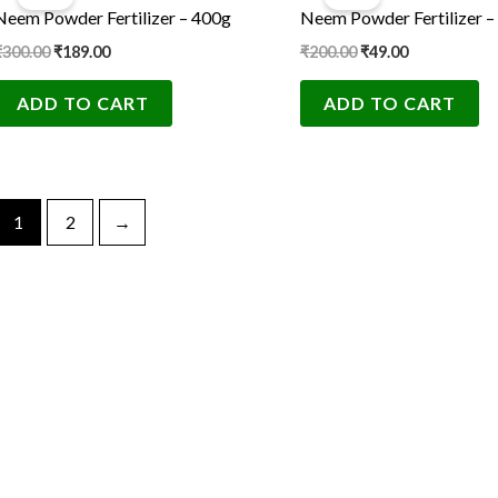
was:
is:
was:
is:
Neem Powder Fertilizer – 400g
Neem Powder Fertilizer –
₹300.00.
₹189.00.
₹200.00.
₹49.00.
₹
300.00
₹
189.00
₹
200.00
₹
49.00
ADD TO CART
ADD TO CART
1
2
→