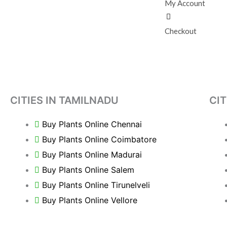
My Account
Checkout
CITIES IN TAMILNADU
CIT
Buy Plants Online Chennai
Buy Plants Online Coimbatore
Buy Plants Online Madurai
Buy Plants Online Salem
Buy Plants Online Tirunelveli
Buy Plants Online Vellore