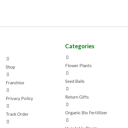
Categories
Flower Plants
Shop
Seed Balls
Franchise
Return Gifts
Privacy Policy
Organic Bio Fertillizer
Track Order