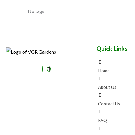
No tags
Quick Links
Home
About Us
Contact Us
FAQ