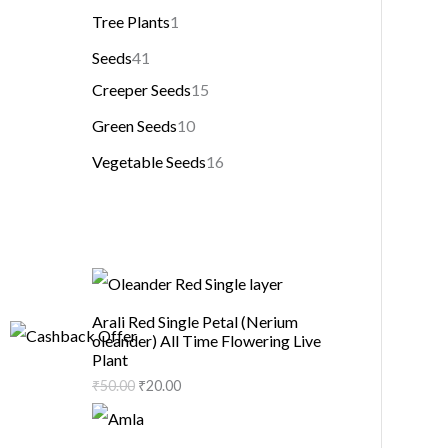
Tree Plants
1
Seeds
41
Creeper Seeds
15
Green Seeds
10
Vegetable Seeds
16
Arali Red Single Petal (Nerium
oleander) All Time Flowering Live
Plant
₹
50.00
₹
20.00