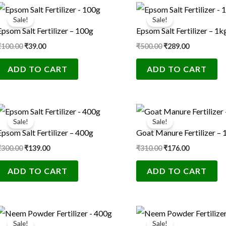
Original
Current
Original
Current
price
price
price
price
Sale!
Sale!
was:
is:
was:
is:
Epsom Salt Fertilizer – 100g
Epsom Salt Fertilizer – 1k
₹100.00.
₹39.00.
₹500.00.
₹289.00.
₹
100.00
₹
39.00
₹
500.00
₹
289.00
ADD TO CART
ADD TO CART
Original
Current
Original
Current
price
price
price
price
Sale!
Sale!
was:
is:
was:
is:
Epsom Salt Fertilizer – 400g
Goat Manure Fertilizer – 
₹300.00.
₹139.00.
₹310.00.
₹176.00.
₹
300.00
₹
139.00
₹
310.00
₹
176.00
ADD TO CART
ADD TO CART
Original
Current
Original
Current
price
price
price
price
Sale!
Sale!