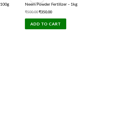
was:
is:
 100g
Neem Powder Fertilizer – 1kg
₹500.00.
₹350.00.
₹
500.00
₹
350.00
ADD TO CART