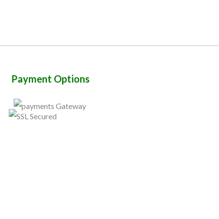
Payment Options