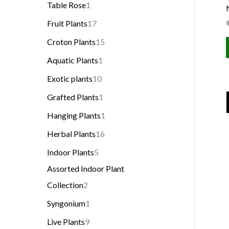
Table Rose
1
Fruit Plants
17
Croton Plants
15
Aquatic Plants
1
Exotic plants
10
Grafted Plants
1
Hanging Plants
1
Herbal Plants
16
Indoor Plants
5
Assorted Indoor Plant
Collection
2
Syngonium
1
Live Plants
9