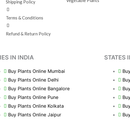
Vegetable Plants
Shipping Policy
Terms & Conditions
Refund & Return Policy
IES IN INDIA
STATES I
Buy Plants Online Mumbai
Buy
Buy Plants Online Delhi
Buy
Buy Plants Online Bangalore
Buy
Buy Plants Online Pune
Buy
Buy Plants Online Kolkata
Buy
Buy Plants Online Jaipur
Buy