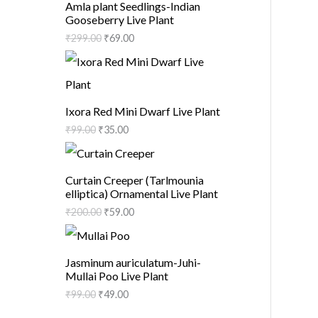
Amla plant Seedlings-Indian
Gooseberry Live Plant
₹
299.00
₹
69.00
Ixora Red Mini Dwarf Live Plant
₹
99.00
₹
35.00
Curtain Creeper (Tarlmounia
elliptica) Ornamental Live Plant
₹
200.00
₹
59.00
Jasminum auriculatum-Juhi-
Mullai Poo Live Plant
₹
99.00
₹
49.00