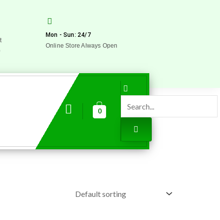
Mon - Sun: 24/7
t
Online Store Always Open
0
0