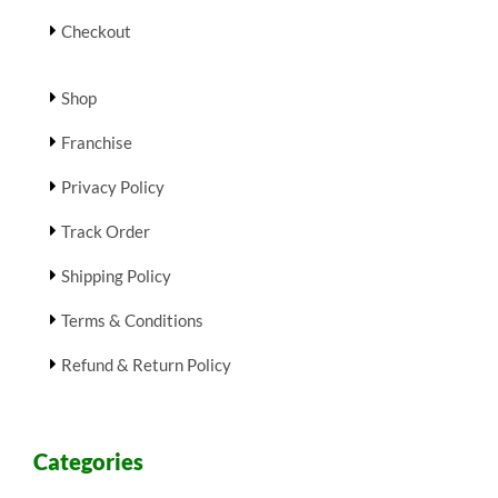
Checkout
Shop
Franchise
Privacy Policy
Track Order
Shipping Policy
Terms & Conditions
Refund & Return Policy
Categories