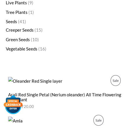
Live Plants
9
Tree Plants
1
Seeds
41
Creeper Seeds
15
Green Seeds
10
Vegetable Seeds
16
O
C
P
Sale
r
u
i
r
R
g
r
Arali Red Single Petal (Nerium oleander) All Time Flowering
i
e
Live Plant
O
n
n
₹
50.00
₹
20.00
a
t
D
l
p
p
r
O
C
P
Sale
U
r
i
r
u
i
c
i
r