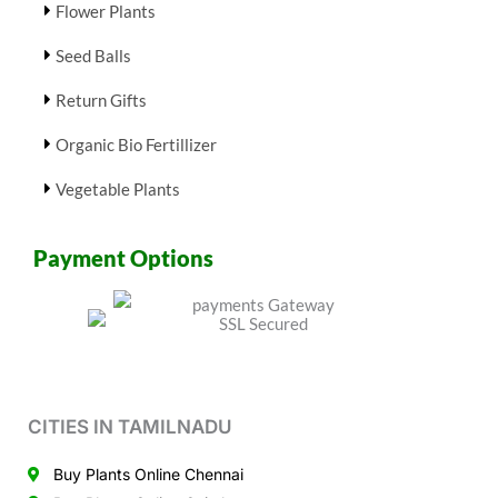
Flower Plants
Seed Balls
Return Gifts
Organic Bio Fertillizer
Vegetable Plants
Payment Options
CITIES IN TAMILNADU
Buy Plants Online Chennai