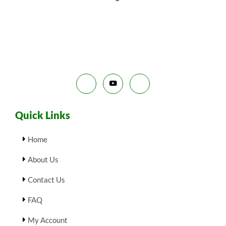
N
₹
9
9
.
S
9
0
.
0
A
0
.
0
L
.
E
Quick Links
Home
About Us
Contact Us
FAQ
My Account