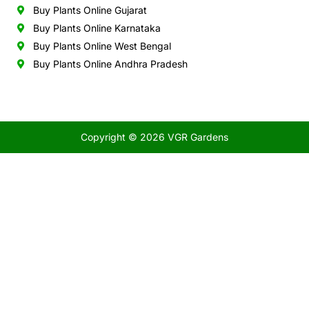
Buy Plants Online Gujarat
Buy Plants Online Karnataka
Buy Plants Online West Bengal
Buy Plants Online Andhra Pradesh
Copyright © 2026 VGR Gardens