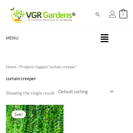
Skip
to
0
content
MENU
Home
/ Products tagged “curtain creeper”
curtain creeper
Showing the single result
Original
Current
price
price
Sale!
was:
is:
₹200.00.
₹59.00.