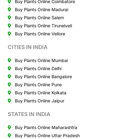
Buy Plants Online Coimbatore
Buy Plants Online Madurai
Buy Plants Online Salem
Buy Plants Online Tirunelveli
Buy Plants Online Vellore
CITIES IN INDIA
Buy Plants Online Mumbai
Buy Plants Online Delhi
Buy Plants Online Bangalore
Buy Plants Online Pune
Buy Plants Online Kolkata
Buy Plants Online Jaipur
STATES IN INDIA
Buy Plants Online Maharashtra
Buy Plants Online Uttar Pradesh