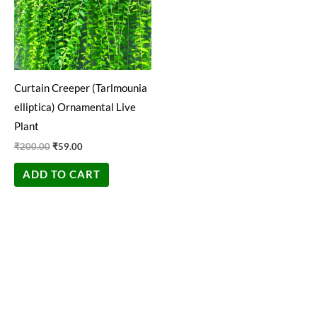
Curtain Creeper (Tarlmounia
elliptica) Ornamental Live
Plant
₹
200.00
₹
59.00
ADD TO CART