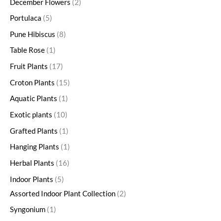
December Flowers
2
Portulaca
5
Pune Hibiscus
8
Table Rose
1
Fruit Plants
17
Croton Plants
15
Aquatic Plants
1
Exotic plants
10
Grafted Plants
1
Hanging Plants
1
Herbal Plants
16
Indoor Plants
5
Assorted Indoor Plant Collection
2
Syngonium
1