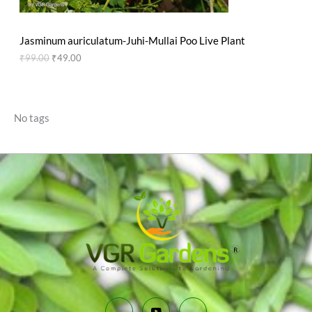
N
₹
9
9
.
S
9
0
Jasminum auriculatum-Juhi-Mullai Poo Live Plant
.
0
A
0
.
₹
99.00
₹
49.00
0
L
.
E
No tags