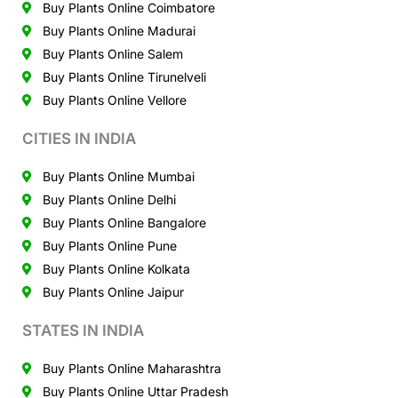
Buy Plants Online Coimbatore
Buy Plants Online Madurai
Buy Plants Online Salem
Buy Plants Online Tirunelveli
Buy Plants Online Vellore
CITIES IN INDIA
Buy Plants Online Mumbai
Buy Plants Online Delhi
Buy Plants Online Bangalore
Buy Plants Online Pune
Buy Plants Online Kolkata
Buy Plants Online Jaipur
STATES IN INDIA
Buy Plants Online Maharashtra
Buy Plants Online Uttar Pradesh