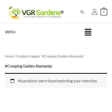
Skip
to
0
content
MENU
Home
/ Products tagged “#Creeping Golden Alamanda”
#Creeping Golden Alamanda
No products were found matching your selection.