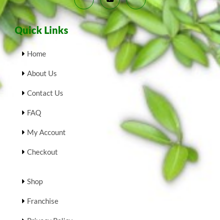
Quick Links
Home
About Us
Contact Us
FAQ
My Account
Checkout
Shop
Franchise