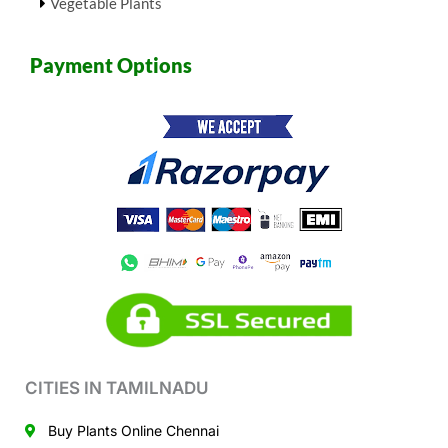
Vegetable Plants
Payment Options
CITIES IN TAMILNADU
Buy Plants Online Chennai