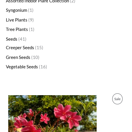
Assorted Indoor Plant Collection
2
Syngonium
1
Live Plants
9
Tree Plants
1
Seeds
41
Creeper Seeds
15
Green Seeds
10
Vegetable Seeds
16
O
C
P
Sale
r
u
i
r
R
g
r
i
e
O
n
n
a
t
D