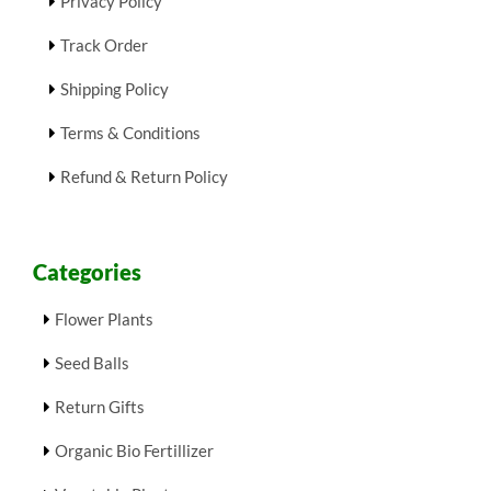
Privacy Policy
Track Order
Shipping Policy
Terms & Conditions
Refund & Return Policy
Categories
Flower Plants
Seed Balls
Return Gifts
Organic Bio Fertillizer