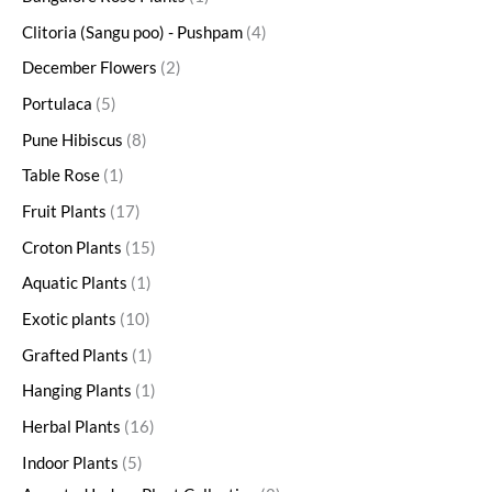
Clitoria (Sangu poo) - Pushpam
4
December Flowers
2
Portulaca
5
Pune Hibiscus
8
Table Rose
1
Fruit Plants
17
Croton Plants
15
Aquatic Plants
1
Exotic plants
10
Grafted Plants
1
Hanging Plants
1
Herbal Plants
16
Indoor Plants
5