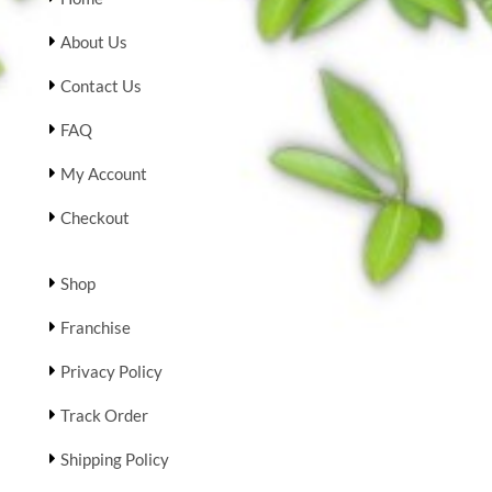
About Us
Contact Us
FAQ
My Account
Checkout
Shop
Franchise
Privacy Policy
Track Order
Shipping Policy