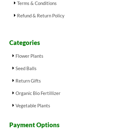
Terms & Conditions
Refund & Return Policy
Categories
Flower Plants
Seed Balls
Return Gifts
Organic Bio Fertillizer
Vegetable Plants
Payment Options