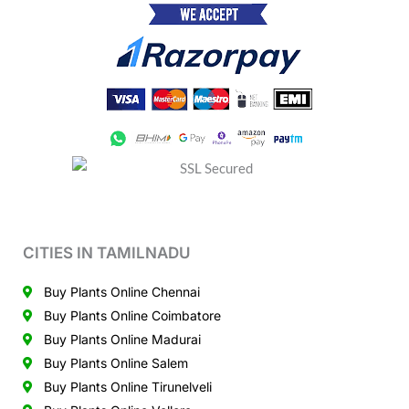
CITIES IN TAMILNADU
Buy Plants Online Chennai
Buy Plants Online Coimbatore
Buy Plants Online Madurai
Buy Plants Online Salem
Buy Plants Online Tirunelveli