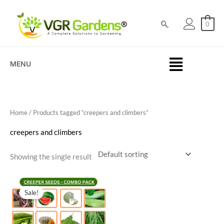
Skip
to
0
content
MENU
Home
/ Products tagged “creepers and climbers”
creepers and climbers
Showing the single result
Original
Current
price
price
Sale!
was:
is:
₹500.00.
₹189.00.