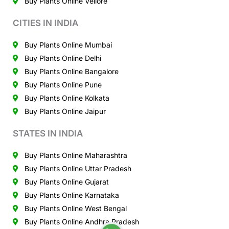
Buy Plants Online Vellore
CITIES IN INDIA
Buy Plants Online Mumbai
Buy Plants Online Delhi
Buy Plants Online Bangalore
Buy Plants Online Pune
Buy Plants Online Kolkata
Buy Plants Online Jaipur
STATES IN INDIA
Buy Plants Online Maharashtra
Buy Plants Online Uttar Pradesh
Buy Plants Online Gujarat
Buy Plants Online Karnataka
Buy Plants Online West Bengal
Buy Plants Online Andhra Pradesh