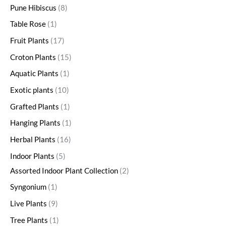
Pune Hibiscus
8
Table Rose
1
Fruit Plants
17
Croton Plants
15
Aquatic Plants
1
Exotic plants
10
Grafted Plants
1
Hanging Plants
1
Herbal Plants
16
Indoor Plants
5
Assorted Indoor Plant Collection
2
Syngonium
1
Live Plants
9
Tree Plants
1