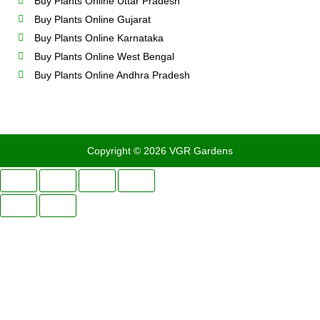
Buy Plants Online Uttar Pradesh
Buy Plants Online Gujarat
Buy Plants Online Karnataka
Buy Plants Online West Bengal
Buy Plants Online Andhra Pradesh
Copyright © 2026 VGR Gardens