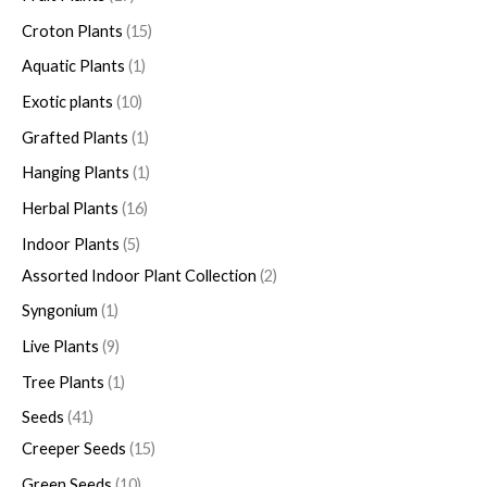
Croton Plants
15
Aquatic Plants
1
Exotic plants
10
Grafted Plants
1
Hanging Plants
1
Herbal Plants
16
Indoor Plants
5
Assorted Indoor Plant Collection
2
Syngonium
1
Live Plants
9
Tree Plants
1
Seeds
41
Creeper Seeds
15
Green Seeds
10