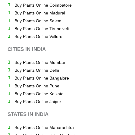
Buy Plants Online Coimbatore
Buy Plants Online Madurai
Buy Plants Online Salem
Buy Plants Online Tirunelveli
Buy Plants Online Vellore
CITIES IN INDIA
Buy Plants Online Mumbai
Buy Plants Online Delhi
Buy Plants Online Bangalore
Buy Plants Online Pune
Buy Plants Online Kolkata
Buy Plants Online Jaipur
STATES IN INDIA
Buy Plants Online Maharashtra