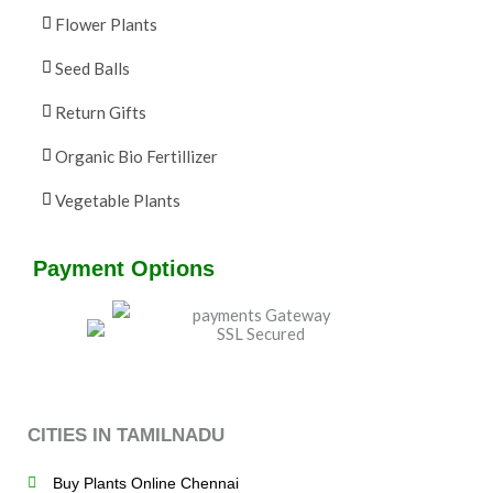
Flower Plants
Seed Balls
Return Gifts
Organic Bio Fertillizer
Vegetable Plants
Payment Options
CITIES IN TAMILNADU
Buy Plants Online Chennai