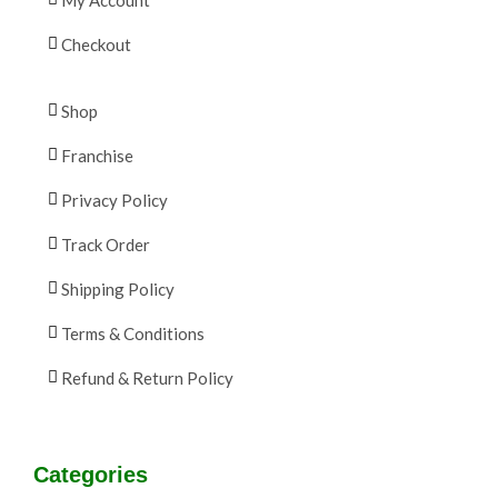
Checkout
Shop
Franchise
Privacy Policy
Track Order
Shipping Policy
Terms & Conditions
Refund & Return Policy
Categories