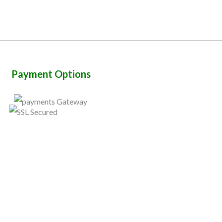
Payment Options