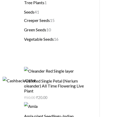
Tree Plants
1
Seeds
41
Creeper Seeds
15
Green Seeds
10
Vegetable Seeds
16
Arali Red Single Petal (Nerium
oleander) All Time Flowering Live
Plant
₹
50.00
₹
20.00
Amla plant Seedlings-Indian