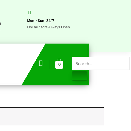
Mon - Sun: 24/7
t
Online Store Always Open
0
0