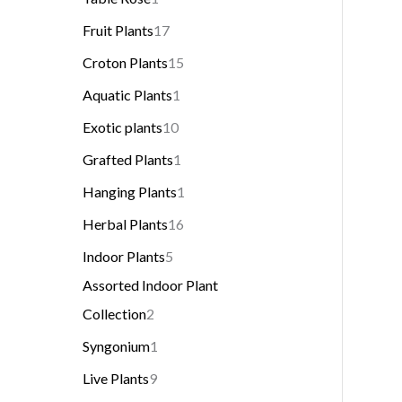
Fruit Plants
17
Croton Plants
15
Aquatic Plants
1
Exotic plants
10
Grafted Plants
1
Hanging Plants
1
Herbal Plants
16
Indoor Plants
5
Assorted Indoor Plant
Collection
2
Syngonium
1
Live Plants
9