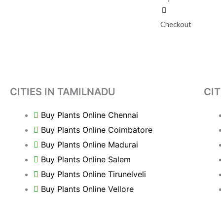
Checkout
CITIES IN TAMILNADU
CIT
Buy Plants Online Chennai
Buy Plants Online Coimbatore
Buy Plants Online Madurai
Buy Plants Online Salem
Buy Plants Online Tirunelveli
Buy Plants Online Vellore