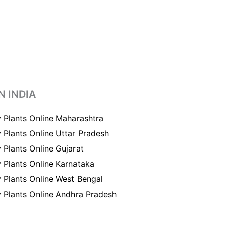
N INDIA
 Plants Online Maharashtra
 Plants Online Uttar Pradesh
 Plants Online Gujarat
 Plants Online Karnataka
 Plants Online West Bengal
 Plants Online Andhra Pradesh