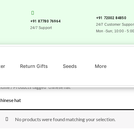
+91 72002 84850
+91 87780 76964
24/7 Customer Suppor
24/7 Support
Mon -Sun; 10:00 - 5:0
zer
Return Gifts
Seeds
More
Home
/ Products tagged “chinese hat”
chinese hat
No products were found matching your selection.