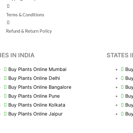
Terms & Conditions
Refund & Return Policy
IES IN INDIA
STATES I
Buy Plants Online Mumbai
Buy
Buy Plants Online Delhi
Buy
Buy Plants Online Bangalore
Buy
Buy Plants Online Pune
Buy
Buy Plants Online Kolkata
Buy
Buy Plants Online Jaipur
Buy