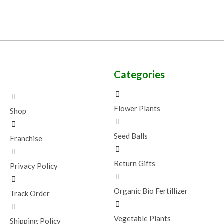
Categories
Flower Plants
Shop
Seed Balls
Franchise
Return Gifts
Privacy Policy
Organic Bio Fertillizer
Track Order
Vegetable Plants
Shipping Policy