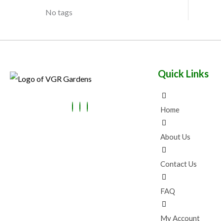
No tags
Quick Links
Home
About Us
Contact Us
FAQ
My Account