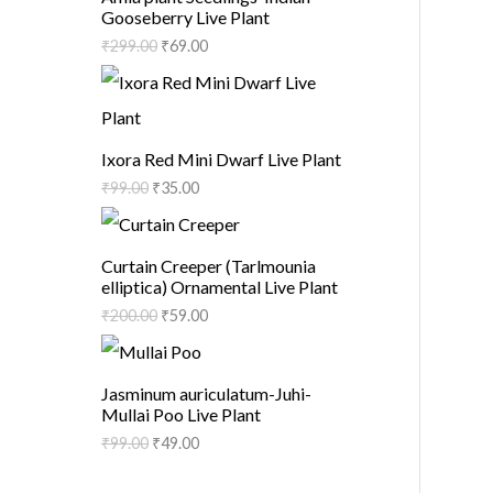
Gooseberry Live Plant
₹
299.00
₹
69.00
Ixora Red Mini Dwarf Live Plant
₹
99.00
₹
35.00
Curtain Creeper (Tarlmounia
elliptica) Ornamental Live Plant
₹
200.00
₹
59.00
Jasminum auriculatum-Juhi-
Mullai Poo Live Plant
₹
99.00
₹
49.00