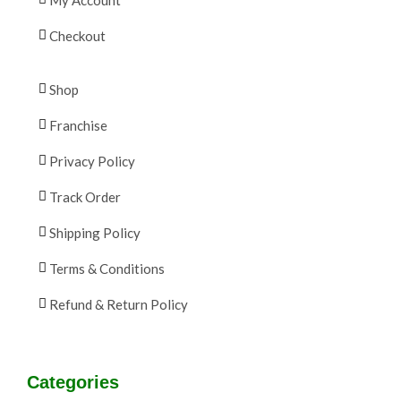
Checkout
Shop
Franchise
Privacy Policy
Track Order
Shipping Policy
Terms & Conditions
Refund & Return Policy
Categories