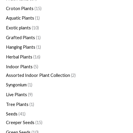
Croton Plants
15
Aquatic Plants
1
Exotic plants
10
Grafted Plants
1
Hanging Plants
1
Herbal Plants
16
Indoor Plants
5
Assorted Indoor Plant Collection
2
Syngonium
1
Live Plants
9
Tree Plants
1
Seeds
41
Creeper Seeds
15
Green Seeds
10