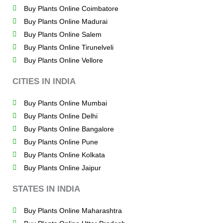
Buy Plants Online Coimbatore
Buy Plants Online Madurai
Buy Plants Online Salem
Buy Plants Online Tirunelveli
Buy Plants Online Vellore
CITIES IN INDIA
Buy Plants Online Mumbai
Buy Plants Online Delhi
Buy Plants Online Bangalore
Buy Plants Online Pune
Buy Plants Online Kolkata
Buy Plants Online Jaipur
STATES IN INDIA
Buy Plants Online Maharashtra