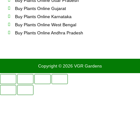
Buy Plants Online Uttar Pradesh
Buy Plants Online Gujarat
Buy Plants Online Karnataka
Buy Plants Online West Bengal
Buy Plants Online Andhra Pradesh
Copyright © 2026 VGR Gardens