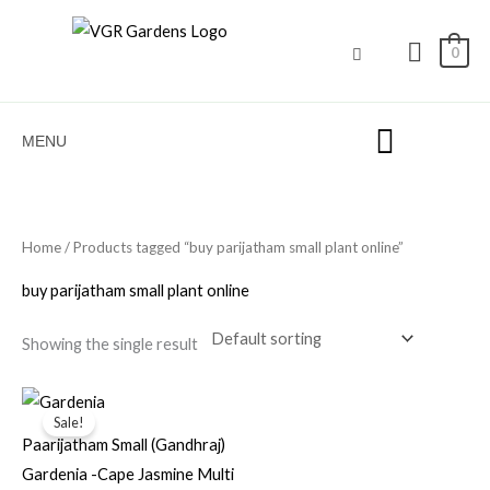
Skip
to
0
content
MENU
Home
/ Products tagged “buy parijatham small plant online”
buy parijatham small plant online
Showing the single result
Original
Current
price
price
Sale!
was:
is:
Paarijatham Small (Gandhraj)
₹100.00.
₹49.00.
Gardenia -Cape Jasmine Multi