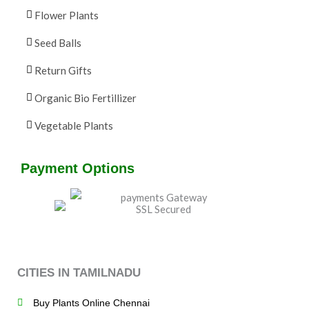
Flower Plants
Seed Balls
Return Gifts
Organic Bio Fertillizer
Vegetable Plants
Payment Options
CITIES IN TAMILNADU
Buy Plants Online Chennai