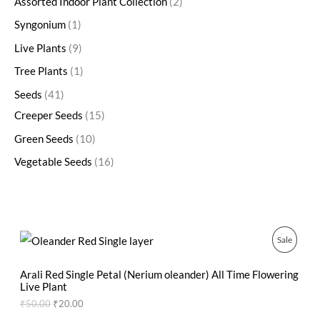
Assorted Indoor Plant Collection
2
Syngonium
1
Live Plants
9
Tree Plants
1
Seeds
41
Creeper Seeds
15
Green Seeds
10
Vegetable Seeds
16
O
C
P
Sale
r
u
i
r
R
g
r
Arali Red Single Petal (Nerium oleander) All Time Flowering
i
e
Live Plant
O
n
n
₹
50.00
₹
20.00
a
t
D