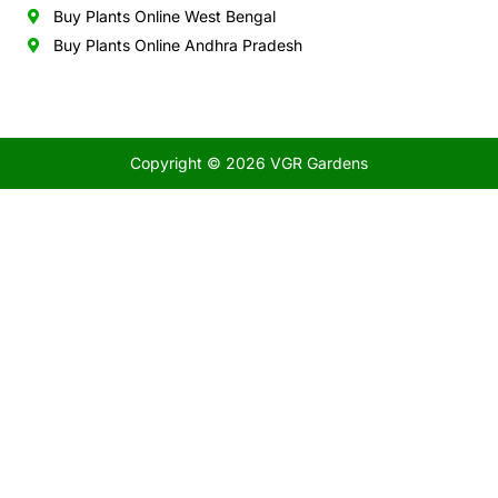
Buy Plants Online West Bengal
Buy Plants Online Andhra Pradesh
Copyright © 2026 VGR Gardens