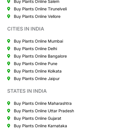
Buy Plants Online Salem
Buy Plants Online Tirunelveli
Buy Plants Online Vellore
CITIES IN INDIA
Buy Plants Online Mumbai
Buy Plants Online Delhi
Buy Plants Online Bangalore
Buy Plants Online Pune
Buy Plants Online Kolkata
Buy Plants Online Jaipur
STATES IN INDIA
Buy Plants Online Maharashtra
Buy Plants Online Uttar Pradesh
Buy Plants Online Gujarat
Buy Plants Online Karnataka