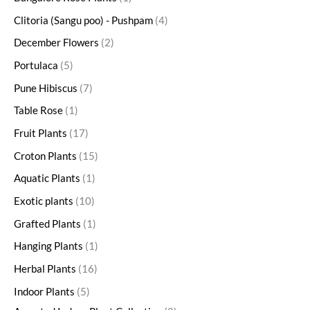
Clitoria (Sangu poo) - Pushpam
4
December Flowers
2
Portulaca
5
Pune Hibiscus
7
Table Rose
1
Fruit Plants
17
Croton Plants
15
Aquatic Plants
1
Exotic plants
10
Grafted Plants
1
Hanging Plants
1
Herbal Plants
16
Indoor Plants
5