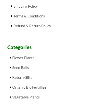
Shipping Policy
Terms & Conditions
Refund & Return Policy
Categories
Flower Plants
Seed Balls
Return Gifts
Organic Bio Fertillizer
Vegetable Plants