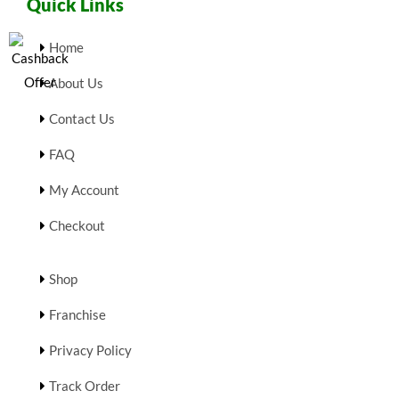
Quick Links
Home
About Us
Contact Us
FAQ
My Account
Checkout
Shop
Franchise
Privacy Policy
Track Order