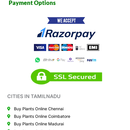
Payment Options
CITIES IN TAMILNADU
Buy Plants Online Chennai
Buy Plants Online Coimbatore
Buy Plants Online Madurai