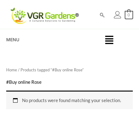
Skip
to
0
content
MENU
Home
/ Products tagged “#Buy online Rose”
#Buy online Rose
No products were found matching your selection.