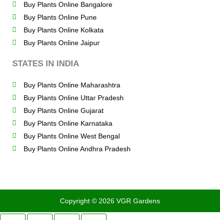
Buy Plants Online Bangalore
Buy Plants Online Pune
Buy Plants Online Kolkata
Buy Plants Online Jaipur
STATES IN INDIA
Buy Plants Online Maharashtra
Buy Plants Online Uttar Pradesh
Buy Plants Online Gujarat
Buy Plants Online Karnataka
Buy Plants Online West Bengal
Buy Plants Online Andhra Pradesh
Copyright © 2026 VGR Gardens