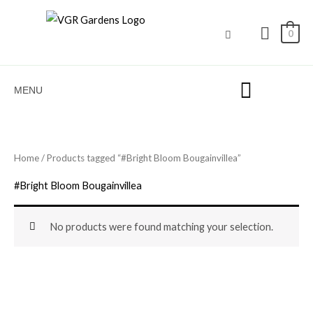
Skip
to
0
content
MENU
Home
/ Products tagged “#Bright Bloom Bougainvillea”
#Bright Bloom Bougainvillea
No products were found matching your selection.