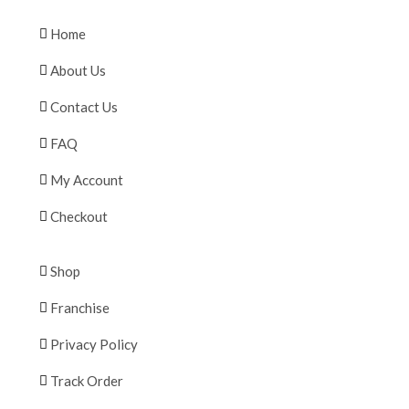
Home
About Us
Contact Us
FAQ
My Account
Checkout
Shop
Franchise
Privacy Policy
Track Order