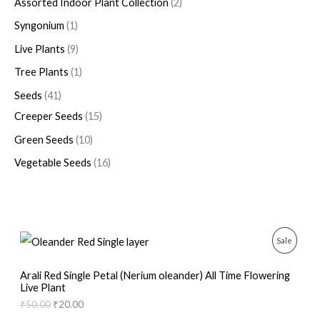
Assorted Indoor Plant Collection
2
Syngonium
1
Live Plants
9
Tree Plants
1
Seeds
41
Creeper Seeds
15
Green Seeds
10
Vegetable Seeds
16
O
C
P
Sale
r
u
i
r
R
g
r
Arali Red Single Petal (Nerium oleander) All Time Flowering
i
e
Live Plant
O
n
n
₹
50.00
₹
20.00
a
t
D