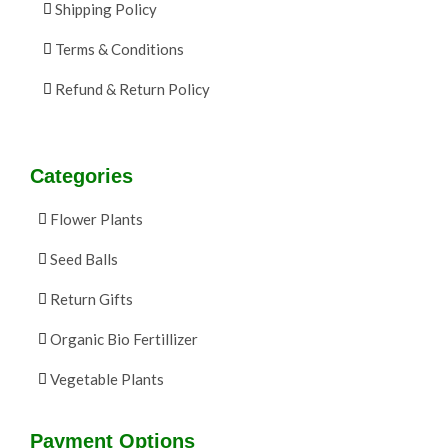
Shipping Policy
Terms & Conditions
Refund & Return Policy
Categories
Flower Plants
Seed Balls
Return Gifts
Organic Bio Fertillizer
Vegetable Plants
Payment Options