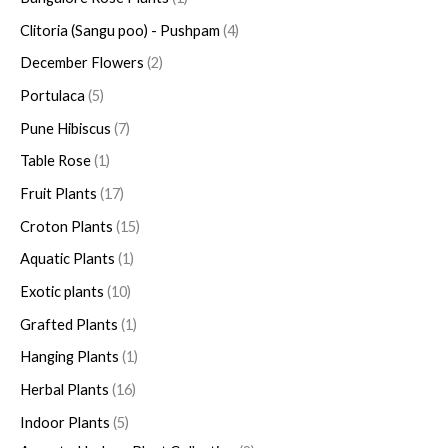
Clitoria (Sangu poo) - Pushpam
4
December Flowers
2
Portulaca
5
Pune Hibiscus
7
Table Rose
1
Fruit Plants
17
Croton Plants
15
Aquatic Plants
1
Exotic plants
10
Grafted Plants
1
Hanging Plants
1
Herbal Plants
16
Indoor Plants
5