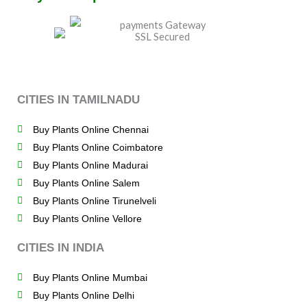
CITIES IN TAMILNADU
Buy Plants Online Chennai
Buy Plants Online Coimbatore
Buy Plants Online Madurai
Buy Plants Online Salem
Buy Plants Online Tirunelveli
Buy Plants Online Vellore
CITIES IN INDIA
Buy Plants Online Mumbai
Buy Plants Online Delhi