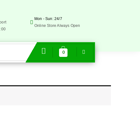
Mon - Sun: 24/7
port
Online Store Always Open
5:00
0