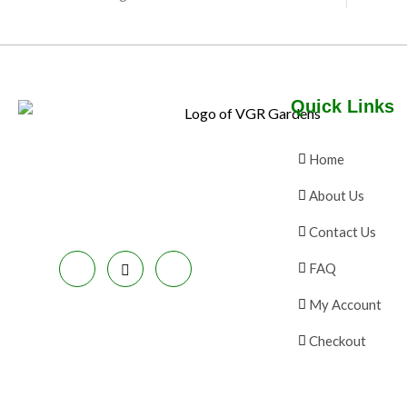
N
E
C
S
T
A
O
Quick Links
L
N
E
S
Home
A
About Us
L
Contact Us
E
FAQ
My Account
Checkout