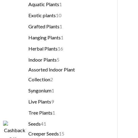
Aquatic Plants
1
Exotic plants
10
Grafted Plants
1
Hanging Plants
1
Herbal Plants
16
Indoor Plants
5
Assorted Indoor Plant
Collection
2
Syngonium
1
Live Plants
9
Tree Plants
1
Seeds
41
Creeper Seeds
15