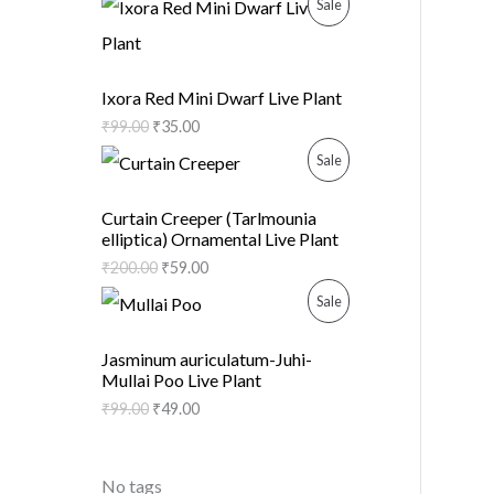
P
Sale
U
N
R
C
S
O
Ixora Red Mini Dwarf Live Plant
T
A
₹
99.00
₹
35.00
D
O
P
Sale
L
U
N
R
E
C
Curtain Creeper (Tarlmounia
elliptica) Ornamental Live Plant
S
O
T
₹
200.00
₹
59.00
A
D
O
P
Sale
L
U
N
R
Jasminum auriculatum-Juhi-
E
C
Mullai Poo Live Plant
S
O
₹
99.00
₹
49.00
T
A
D
O
L
U
No tags