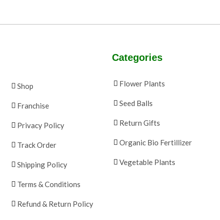
Categories
Flower Plants
Shop
Seed Balls
Franchise
Return Gifts
Privacy Policy
Organic Bio Fertillizer
Track Order
Vegetable Plants
Shipping Policy
Terms & Conditions
Refund & Return Policy