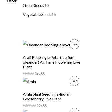
Green Seeds
10
Vegetable Seeds
16
P
Sale
R
Arali Red Single Petal (Nerium
oleander) All Time Flowering Live
O
Plant
D
₹
50.00
₹
20.00
P
Sale
U
R
C
Amla plant Seedlings-Indian
Gooseberry Live Plant
O
T
₹
299.00
₹
69.00
D
O