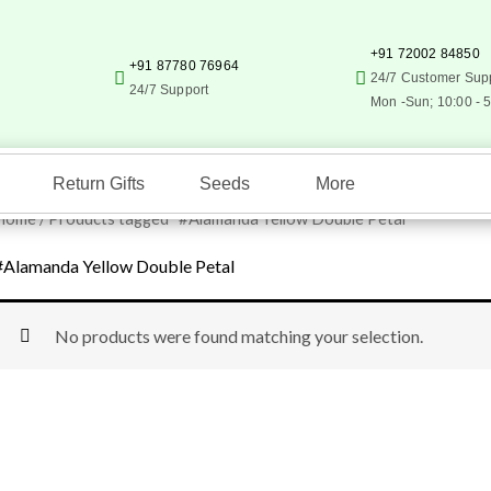
+91 72002 84850
+91 87780 76964
24/7 Customer Sup
24/7 Support
Mon -Sun; 10:00 - 
Return Gifts
Seeds
More
Home
/ Products tagged “#Alamanda Yellow Double Petal”
#Alamanda Yellow Double Petal
No products were found matching your selection.