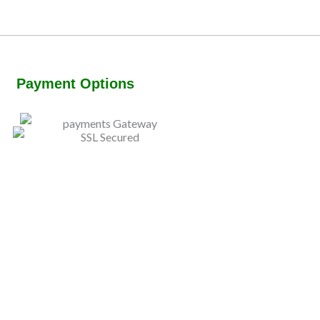
Payment Options