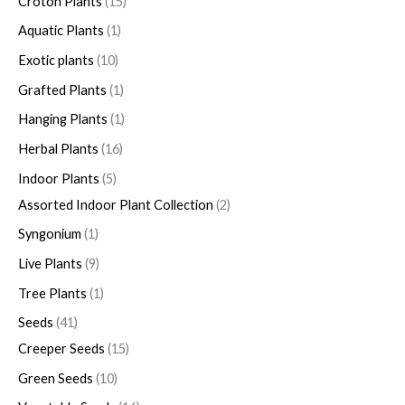
Croton Plants
15
Aquatic Plants
1
Exotic plants
10
Grafted Plants
1
Hanging Plants
1
Herbal Plants
16
Indoor Plants
5
Assorted Indoor Plant Collection
2
Syngonium
1
Live Plants
9
Tree Plants
1
Seeds
41
Creeper Seeds
15
Green Seeds
10