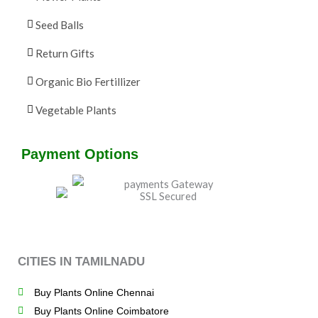
Seed Balls
Return Gifts
Organic Bio Fertillizer
Vegetable Plants
Payment Options
CITIES IN TAMILNADU
Buy Plants Online Chennai
Buy Plants Online Coimbatore