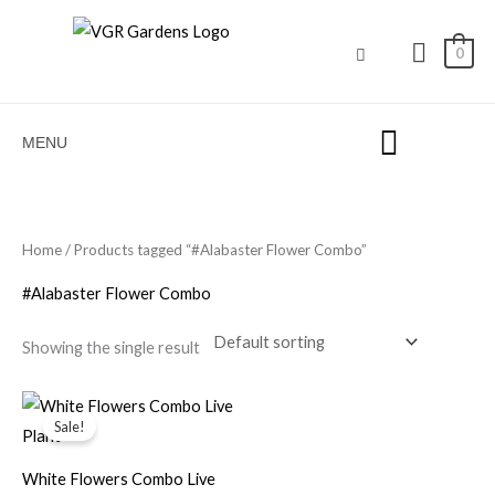
Skip
to
0
content
MENU
Home
/ Products tagged “#Alabaster Flower Combo”
#Alabaster Flower Combo
Showing the single result
Original
Current
price
price
Sale!
was:
is:
₹600.00.
₹349.00.
White Flowers Combo Live