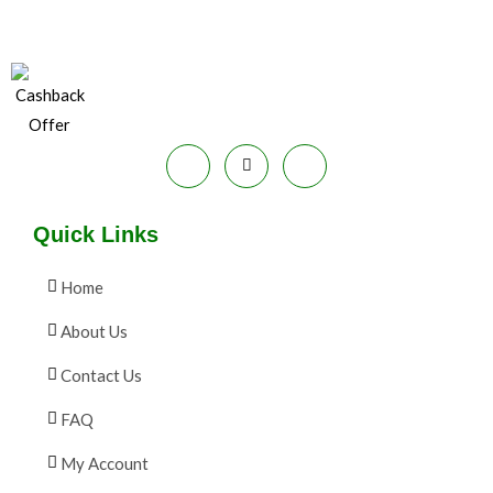
E
9
.
S
9
0
.
0
A
0
.
0
L
.
E
Quick Links
Home
About Us
Contact Us
FAQ
My Account