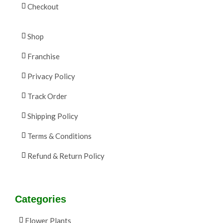
Checkout
Shop
Franchise
Privacy Policy
Track Order
Shipping Policy
Terms & Conditions
Refund & Return Policy
Categories
Flower Plants