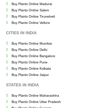
Buy Plants Online Madurai
Buy Plants Online Salem
Buy Plants Online Tirunelveli
Buy Plants Online Vellore
CITIES IN INDIA
Buy Plants Online Mumbai
Buy Plants Online Delhi
Buy Plants Online Bangalore
Buy Plants Online Pune
Buy Plants Online Kolkata
Buy Plants Online Jaipur
STATES IN INDIA
Buy Plants Online Maharashtra
Buy Plants Online Uttar Pradesh