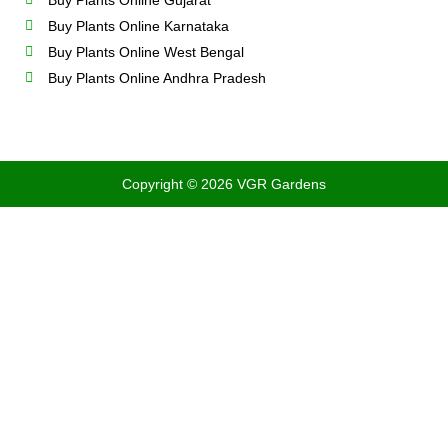
Buy Plants Online Gujarat
Buy Plants Online Karnataka
Buy Plants Online West Bengal
Buy Plants Online Andhra Pradesh
Copyright © 2026 VGR Gardens