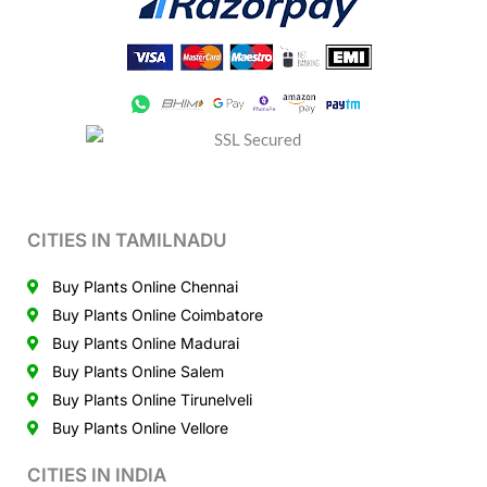
CITIES IN TAMILNADU
Buy Plants Online Chennai
Buy Plants Online Coimbatore
Buy Plants Online Madurai
Buy Plants Online Salem
Buy Plants Online Tirunelveli
Buy Plants Online Vellore
CITIES IN INDIA