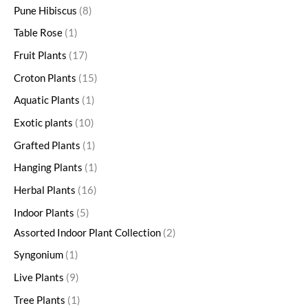
Pune Hibiscus
8
Table Rose
1
Fruit Plants
17
Croton Plants
15
Aquatic Plants
1
Exotic plants
10
Grafted Plants
1
Hanging Plants
1
Herbal Plants
16
Indoor Plants
5
Assorted Indoor Plant Collection
2
Syngonium
1
Live Plants
9
Tree Plants
1