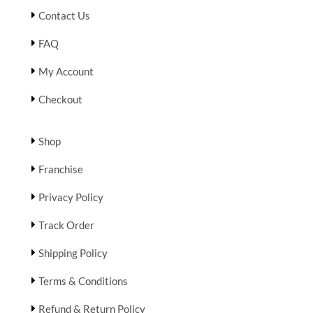
Contact Us
FAQ
My Account
Checkout
Shop
Franchise
Privacy Policy
Track Order
Shipping Policy
Terms & Conditions
Refund & Return Policy