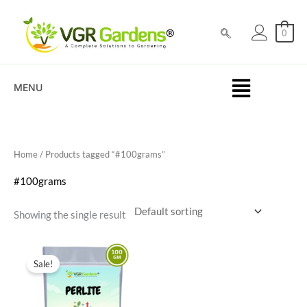
Skip
to
0
content
MENU
Home
/ Products tagged “#100grams”
#100grams
Showing the single result
Original
Current
price
price
Sale!
was:
is:
₹300.00.
₹149.00.