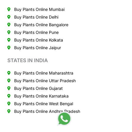
Buy Plants Online Mumbai
Buy Plants Online Delhi
Buy Plants Online Bangalore
Buy Plants Online Pune
Buy Plants Online Kolkata
Buy Plants Online Jaipur
STATES IN INDIA
Buy Plants Online Maharashtra
Buy Plants Online Uttar Pradesh
Buy Plants Online Gujarat
Buy Plants Online Karnataka
Buy Plants Online West Bengal
Buy Plants Online Andhra Pradesh