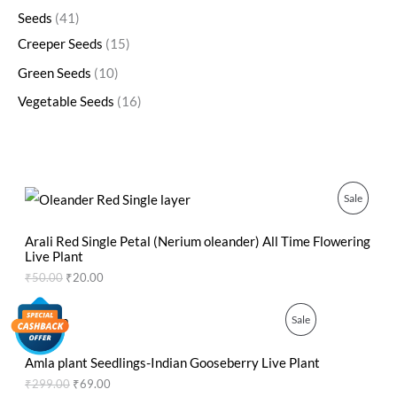
Seeds
41
Creeper Seeds
15
Green Seeds
10
Vegetable Seeds
16
O
C
P
Sale
r
u
i
r
R
g
r
Arali Red Single Petal (Nerium oleander) All Time Flowering
i
e
Live Plant
O
n
n
₹
50.00
₹
20.00
a
t
D
l
p
p
r
O
C
P
Sale
U
r
i
r
u
i
c
i
r
R
C
c
e
g
r
Amla plant Seedlings-Indian Gooseberry Live Plant
e
i
i
e
O
₹
299.00
₹
69.00
T
w
s
n
n