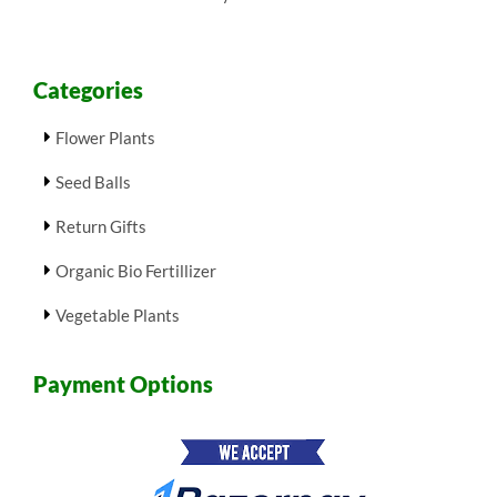
Categories
Flower Plants
Seed Balls
Return Gifts
Organic Bio Fertillizer
Vegetable Plants
Payment Options