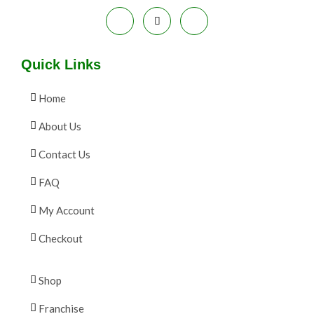
E
Quick Links
Home
About Us
Contact Us
FAQ
My Account
Checkout
Shop
Franchise