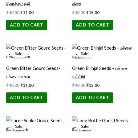
கொத்தமல்லி
கீரை
₹
40.00
₹
11.00
₹
40.00
₹
15.00
ADD TO CART
ADD TO CART
Original
Current
Original
Current
price
price
price
price
Sale!
Sale!
was:
is:
was:
is:
₹40.00.
₹11.00.
₹40.00.
₹13.00.
Green Bitter Gourd Seeds-
Green Brinjal Seeds – பச்சை
பச்சை பாகல்
கத்திரி
₹
40.00
₹
11.00
₹
40.00
₹
13.00
ADD TO CART
ADD TO CART
Original
Current
Original
Current
price
price
price
price
Sale!
Sale!
was:
is:
was:
is:
₹40.00.
₹15.00.
₹40.00.
₹11.00.