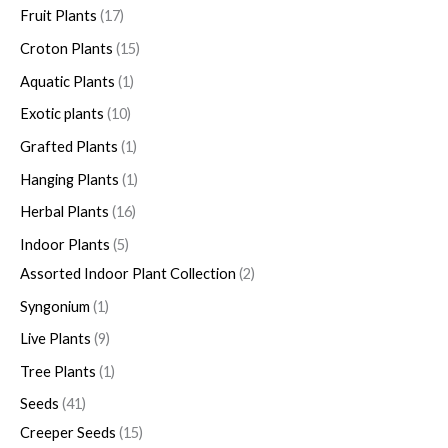
Fruit Plants
17
Croton Plants
15
Aquatic Plants
1
Exotic plants
10
Grafted Plants
1
Hanging Plants
1
Herbal Plants
16
Indoor Plants
5
Assorted Indoor Plant Collection
2
Syngonium
1
Live Plants
9
Tree Plants
1
Seeds
41
Creeper Seeds
15