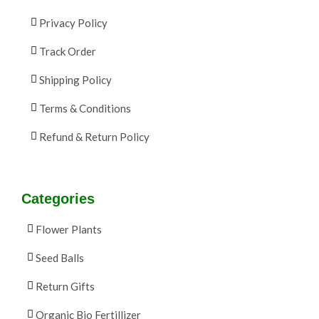
Privacy Policy
Track Order
Shipping Policy
Terms & Conditions
Refund & Return Policy
Categories
Flower Plants
Seed Balls
Return Gifts
Organic Bio Fertillizer