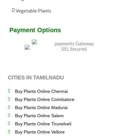
Vegetable Plants
Payment Options
CITIES IN TAMILNADU
Buy Plants Online Chennai
Buy Plants Online Coimbatore
Buy Plants Online Madurai
Buy Plants Online Salem
Buy Plants Online Tirunelveli
Buy Plants Online Vellore