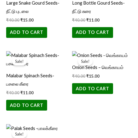
Large Snake Gourd Seeds-
Long Bottle Gourd Seeds-
நீட்டு புடலை
நீட்டு சுரை
₹
40.00
₹
15.00
₹
40.00
₹
11.00
ADD TO CART
ADD TO CART
Original
Current
Original
Current
price
price
price
price
Sale!
Sale!
was:
is:
was:
is:
Onion Seeds – வெங்காயம்
₹40.00.
₹11.00.
₹40.00.
₹15.00.
Malabar Spinach Seeds-
₹
40.00
₹
15.00
பசலை கீரை
ADD TO CART
₹
40.00
₹
11.00
ADD TO CART
Original
Current
price
price
Sale!
was:
is: