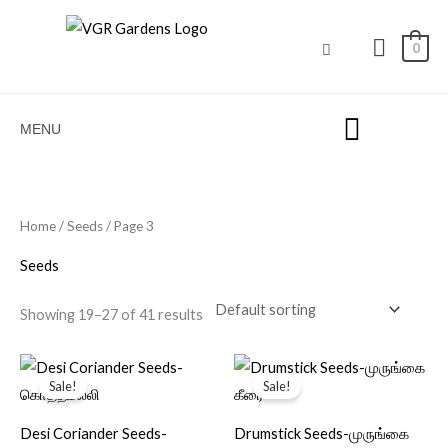
Skip
to
0
content
MENU
Home
/
Seeds
/ Page 3
Seeds
Showing 19–27 of 41 results
Original
Current
Original
Current
price
price
price
price
Sale!
Sale!
was:
is:
was:
is:
₹40.00.
₹11.00.
₹40.00.
₹15.00.
Desi Coriander Seeds-
Drumstick Seeds-முருங்கை