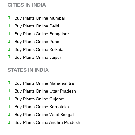
CITIES IN INDIA
Buy Plants Online Mumbai
Buy Plants Online Delhi
Buy Plants Online Bangalore
Buy Plants Online Pune
Buy Plants Online Kolkata
Buy Plants Online Jaipur
STATES IN INDIA
Buy Plants Online Maharashtra
Buy Plants Online Uttar Pradesh
Buy Plants Online Gujarat
Buy Plants Online Karnataka
Buy Plants Online West Bengal
Buy Plants Online Andhra Pradesh