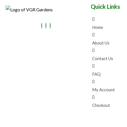
:
4
E
Quick Links
₹
9
N
9
.
9
0
S
.
0
0
.
Home
A
0
.
L
About Us
E
Contact Us
FAQ
My Account
Checkout