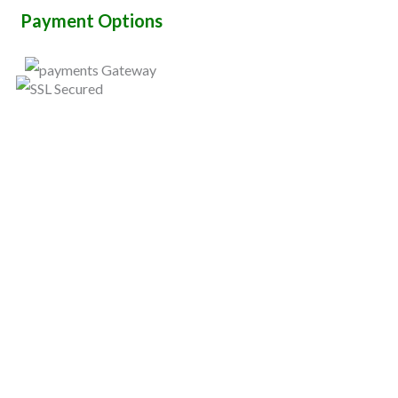
Payment Options