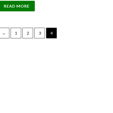
READ MORE
←
1
2
3
4