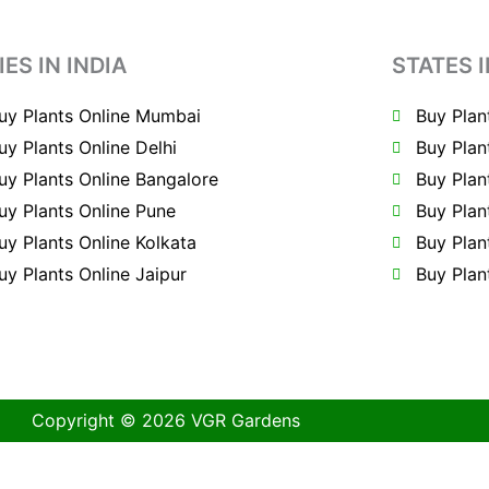
IES IN INDIA
STATES I
uy Plants Online Mumbai
Buy Plan
uy Plants Online Delhi
Buy Plan
uy Plants Online Bangalore
Buy Plan
uy Plants Online Pune
Buy Plan
uy Plants Online Kolkata
Buy Plan
uy Plants Online Jaipur
Buy Plan
Copyright © 2026 VGR Gardens