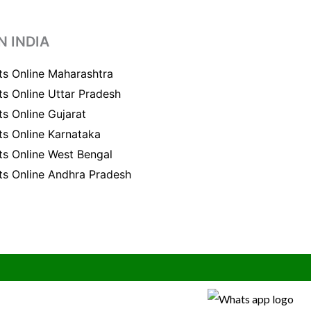
N INDIA
ts Online Maharashtra
ts Online Uttar Pradesh
ts Online Gujarat
ts Online Karnataka
ts Online West Bengal
ts Online Andhra Pradesh