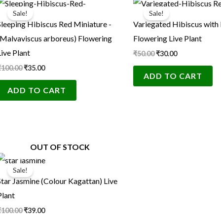
price
price
price
price
Sale!
Sale!
was:
is:
was:
is:
Sleeping Hibiscus Red Miniature -
Variegated Hibiscus with
₹100.00.
₹35.00.
₹50.00.
₹30.00.
(Malvaviscus arboreus) Flowering
Flowering Live Plant
Live Plant
₹
50.00
₹
30.00
₹
100.00
₹
35.00
ADD TO CART
ADD TO CART
OUT OF STOCK
Original
Current
price
price
Sale!
was:
is:
Star Jasmine (Colour Kagattan) Live
₹100.00.
₹39.00.
Plant
₹
100.00
₹
39.00