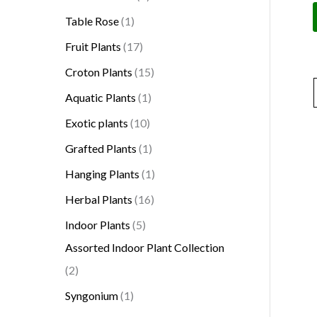
Table Rose
1
Fruit Plants
17
Croton Plants
15
Aquatic Plants
1
Exotic plants
10
Grafted Plants
1
Hanging Plants
1
Herbal Plants
16
Indoor Plants
5
Assorted Indoor Plant Collection
2
Syngonium
1