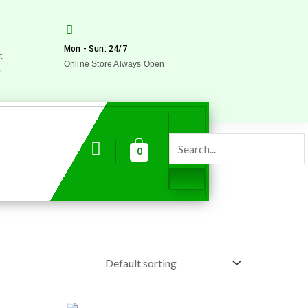
Mon - Sun: 24/7
t
Online Store Always Open
0
0
Original
Current