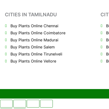
CITIES IN TAMILNADU
CIT
Buy Plants Online Chennai
B
Buy Plants Online Coimbatore
B
Buy Plants Online Madurai
B
Buy Plants Online Salem
B
Buy Plants Online Tirunelveli
B
Buy Plants Online Vellore
B