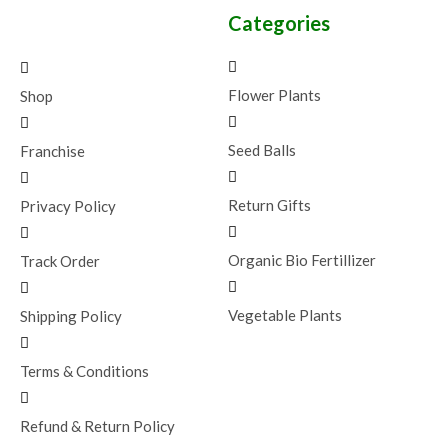
Categories
Flower Plants
Shop
Seed Balls
Franchise
Return Gifts
Privacy Policy
Organic Bio Fertillizer
Track Order
Vegetable Plants
Shipping Policy
Terms & Conditions
Refund & Return Policy