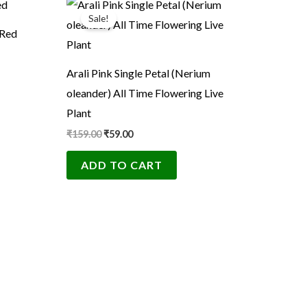
price
price
Sale!
was:
is:
 Red
₹159.00.
₹59.00.
Arali Pink Single Petal (Nerium
oleander) All Time Flowering Live
Plant
₹
159.00
₹
59.00
ADD TO CART