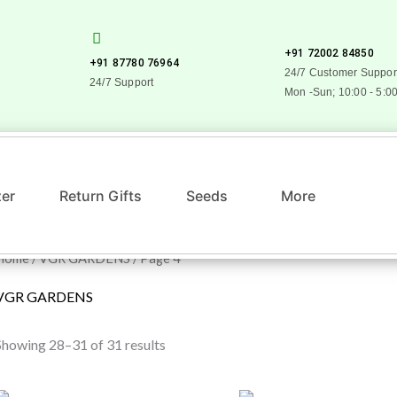
+91 72002 84850
+91 87780 76964
24/7 Customer Suppor
24/7 Support
Mon -Sun; 10:00 - 5:0
zer
Return Gifts
Seeds
More
Home
/
VGR GARDENS
/ Page 4
VGR GARDENS
Showing 28–31 of 31 results
Original
Current
Original
Current