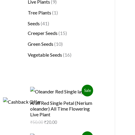
Live Plants
9
Tree Plants
1
Seeds
41
Creeper Seeds
15
Green Seeds
10
Vegetable Seeds
16
O
C
P
Sale
r
u
i
r
R
Arali Red Single Petal (Nerium
g
r
oleander) All Time Flowering
i
e
O
Live Plant
n
n
a
t
₹
50.00
₹
20.00
D
l
p
p
r