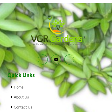
Quick Links
Home
About Us
Contact Us