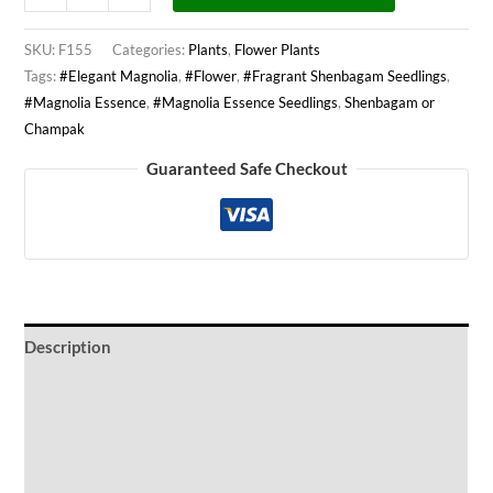
SKU:
F155
Categories:
Plants
,
Flower Plants
Tags:
#Elegant Magnolia
,
#Flower
,
#Fragrant Shenbagam Seedlings
,
#Magnolia Essence
,
#Magnolia Essence Seedlings
,
Shenbagam or
Champak
Guaranteed Safe Checkout
Description
Ideal Conditions
Watering Period
Wind Protection