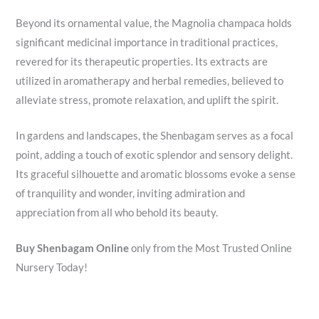
Beyond its ornamental value, the Magnolia champaca holds
significant medicinal importance in traditional practices,
revered for its therapeutic properties. Its extracts are
utilized in aromatherapy and herbal remedies, believed to
alleviate stress, promote relaxation, and uplift the spirit.
In gardens and landscapes, the Shenbagam serves as a focal
point, adding a touch of exotic splendor and sensory delight.
Its graceful silhouette and aromatic blossoms evoke a sense
of tranquility and wonder, inviting admiration and
appreciation from all who behold its beauty.
Buy Shenbagam Online
only from the Most Trusted Online
Nursery Today!