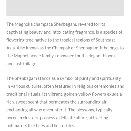
Reviews (0)
The Magnolia champaca Shenbagam, revered for its
captivating beauty and intoxicating fragrance, is a species of
flowering tree native to the tropical regions of Southeast
Asia. Also known as the Champak or Shenbagam, it belongs to
the Magnoliaceae family, renowned for its elegant blooms
and lush foliage.
The Shenbagam stands as a symbol of purity and spirituality
in various cultures, often featured in religious ceremonies and
traditional rituals. Its vibrant, golden-yellow flowers exude a
rich, sweet scent that permeates the surrounding air,
enchanting all who encounter it. The blossoms, typically
borne in clusters, possess a delicate allure, attracting
pollinators like bees and butterflies.