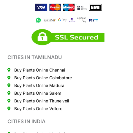
CITIES IN TAMILNADU
Buy Plants Online Chennai
Buy Plants Online Coimbatore
Buy Plants Online Madurai
Buy Plants Online Salem
Buy Plants Online Tirunelveli
Buy Plants Online Vellore
CITIES IN INDIA