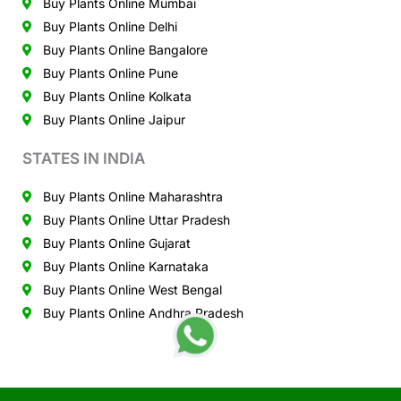
Buy Plants Online Mumbai
Buy Plants Online Delhi
Buy Plants Online Bangalore
Buy Plants Online Pune
Buy Plants Online Kolkata
Buy Plants Online Jaipur
STATES IN INDIA
Buy Plants Online Maharashtra
Buy Plants Online Uttar Pradesh
Buy Plants Online Gujarat
Buy Plants Online Karnataka
Buy Plants Online West Bengal
Buy Plants Online Andhra Pradesh