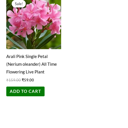
price
price
Sale!
Sale!
was:
is:
₹159.00.
₹59.00.
Arali Pink Single Petal
(Nerium oleander) All Time
Flowering Live Plant
₹
159.00
₹
59.00
ADD TO CART