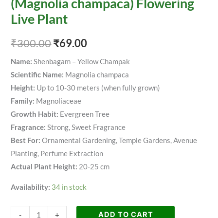
(Magnolia champaca) Flowering
Live Plant
₹
300.00
₹
69.00
Name:
Shenbagam – Yellow Champak
Scientific Name:
Magnolia champaca
Height:
Up to 10-30 meters (when fully grown)
Family:
Magnoliaceae
Growth Habit:
Evergreen Tree
Fragrance:
Strong, Sweet Fragrance
Best For:
Ornamental Gardening, Temple Gardens, Avenue
Planting, Perfume Extraction
Actual Plant Height:
20-25 cm
Availability:
34 in stock
ADD TO CART
-
+