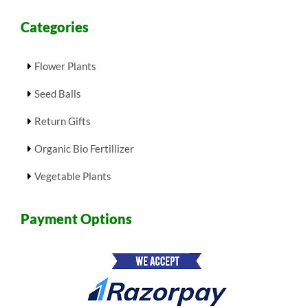
Categories
Flower Plants
Seed Balls
Return Gifts
Organic Bio Fertillizer
Vegetable Plants
Payment Options