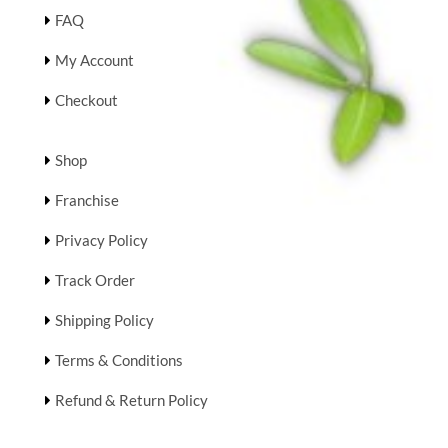
FAQ
My Account
Checkout
Shop
Franchise
Privacy Policy
Track Order
Shipping Policy
Terms & Conditions
Refund & Return Policy