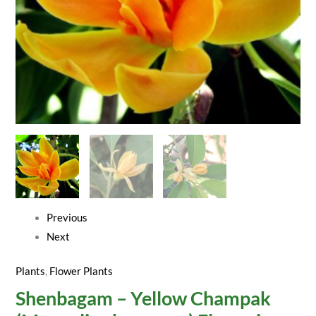
Plant
quantity
Previous
Next
Plants
,
Flower Plants
Shenbagam – Yellow Champak