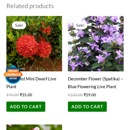
Related products
Original
Current
Original
Current
price
price
price
price
Sale!
Sale!
Sale!
Sale!
was:
is:
was:
is:
₹99.00.
₹35.00.
₹100.00.
₹29.00.
Ixora Red Mini Dwarf Live
December Flower (Spatika) –
Plant
Blue Flowering Live Plant
₹
99.00
₹
35.00
₹
100.00
₹
29.00
ADD TO CART
ADD TO CART
Original
Current