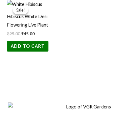
Original
Current
price
price
Sale!
Sale!
was:
is:
Hibiscus White Desi
₹99.00.
₹45.00.
Flowering Live Plant
₹
99.00
₹
45.00
ADD TO CART