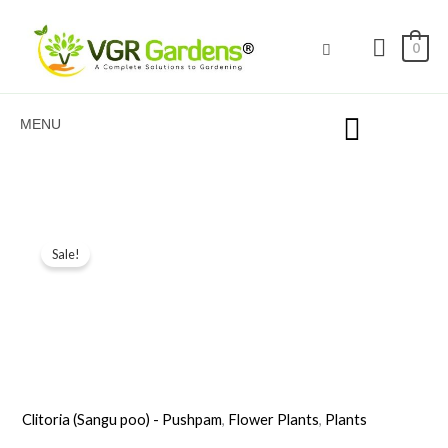
Skip
to
0
content
MENU
Original
Current
Sale!
price
price
was:
is:
₹199.00.
₹89.00.
Clitoria (Sangu poo) - Pushpam
,
Flower Plants
,
Plants