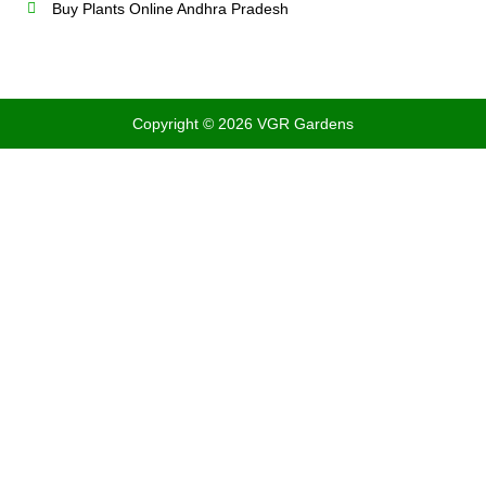
Buy Plants Online Andhra Pradesh
Copyright © 2026 VGR Gardens