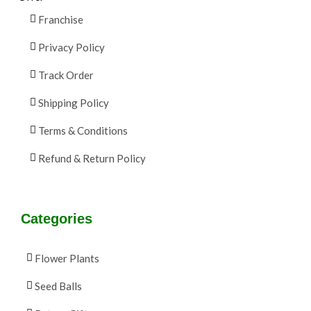
Franchise
Privacy Policy
Track Order
Shipping Policy
Terms & Conditions
Refund & Return Policy
Categories
Flower Plants
Seed Balls