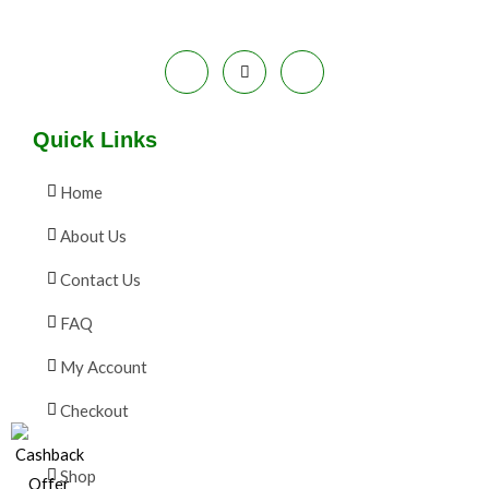
Quick Links
Home
About Us
Contact Us
FAQ
My Account
Checkout
Shop