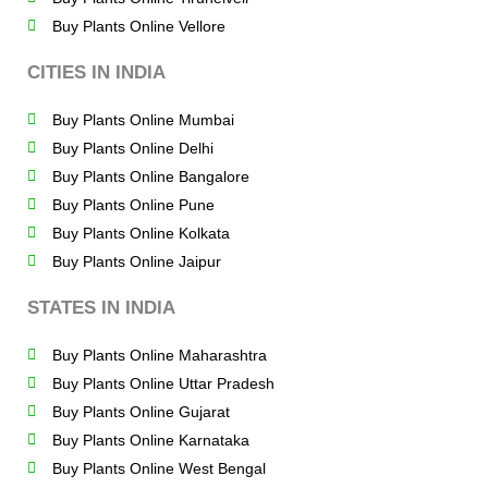
Buy Plants Online Vellore
CITIES IN INDIA
Buy Plants Online Mumbai
Buy Plants Online Delhi
Buy Plants Online Bangalore
Buy Plants Online Pune
Buy Plants Online Kolkata
Buy Plants Online Jaipur
STATES IN INDIA
Buy Plants Online Maharashtra
Buy Plants Online Uttar Pradesh
Buy Plants Online Gujarat
Buy Plants Online Karnataka
Buy Plants Online West Bengal