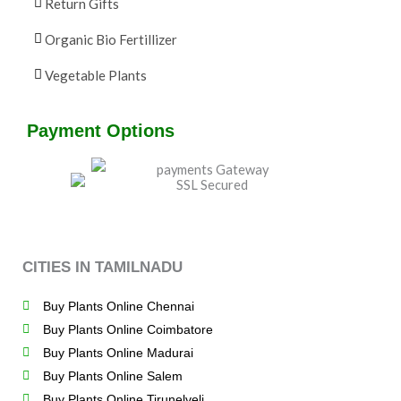
Return Gifts
Organic Bio Fertillizer
Vegetable Plants
Payment Options
CITIES IN TAMILNADU
Buy Plants Online Chennai
Buy Plants Online Coimbatore
Buy Plants Online Madurai
Buy Plants Online Salem
Buy Plants Online Tirunelveli