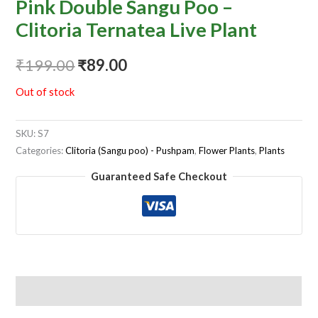
Pink Double Sangu Poo –
Clitoria Ternatea Live Plant
₹
199.00
₹
89.00
Out of stock
SKU:
S7
Categories:
Clitoria (Sangu poo) - Pushpam
,
Flower Plants
,
Plants
Guaranteed Safe Checkout
Reviews (0)