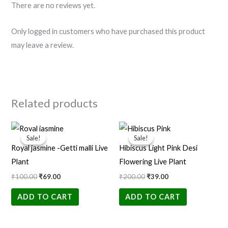
There are no reviews yet.
Only logged in customers who have purchased this product
may leave a review.
Related products
Original
Current
Original
Current
price
price
price
price
Sale!
Sale!
Sale!
Sale!
was:
is:
was:
is:
Royal jasmine -Getti malli Live
Hibiscus Light Pink Desi
₹100.00.
₹69.00.
₹200.00.
₹39.00.
Plant
Flowering Live Plant
₹
100.00
₹
69.00
₹
200.00
₹
39.00
ADD TO CART
ADD TO CART