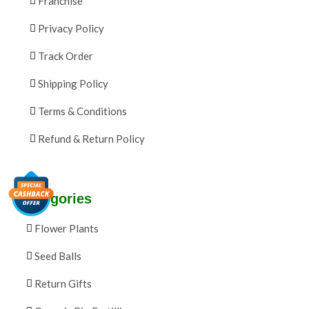
Franchise
Privacy Policy
Track Order
Shipping Policy
Terms & Conditions
Refund & Return Policy
Categories
Flower Plants
Seed Balls
Return Gifts