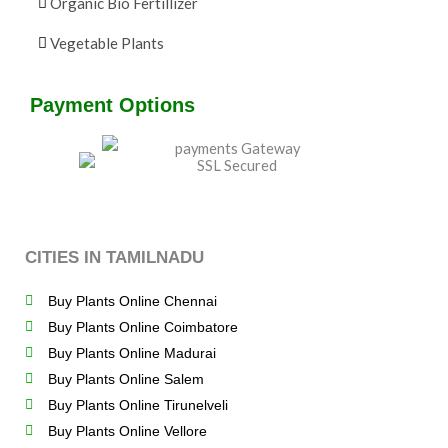
Organic Bio Fertillizer
Vegetable Plants
Payment Options
CITIES IN TAMILNADU
Buy Plants Online Chennai
Buy Plants Online Coimbatore
Buy Plants Online Madurai
Buy Plants Online Salem
Buy Plants Online Tirunelveli
Buy Plants Online Vellore