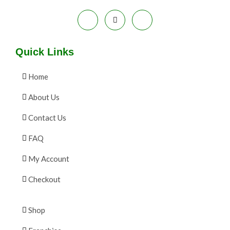
Quick Links
Home
About Us
Contact Us
FAQ
My Account
Checkout
Shop