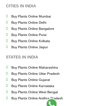
CITIES IN INDIA
Buy Plants Online Mumbai
Buy Plants Online Delhi
Buy Plants Online Bangalore
Buy Plants Online Pune
Buy Plants Online Kolkata
Buy Plants Online Jaipur
STATES IN INDIA
Buy Plants Online Maharashtra
Buy Plants Online Uttar Pradesh
Buy Plants Online Gujarat
Buy Plants Online Karnataka
Buy Plants Online West Bengal
Buy Plants Online Andhra Pradesh