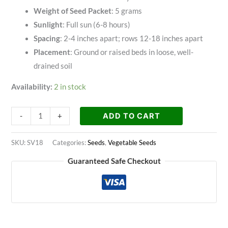
Weight of Seed Packet
: 5 grams
Sunlight
: Full sun (6-8 hours)
Spacing
: 2-4 inches apart; rows 12-18 inches apart
Placement
: Ground or raised beds in loose, well-
drained soil
Availability:
2 in stock
ADD TO CART
-
+
SKU:
SV18
Categories:
Seeds
,
Vegetable Seeds
Guaranteed Safe Checkout