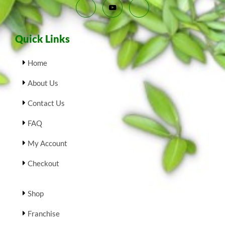
Quick Links
Home
About Us
Contact Us
FAQ
My Account
Checkout
Shop
Franchise