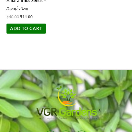
Amaranthus Seeds –
அரைக்கீரை
₹
40.00
₹
11.00
ADD TO CART