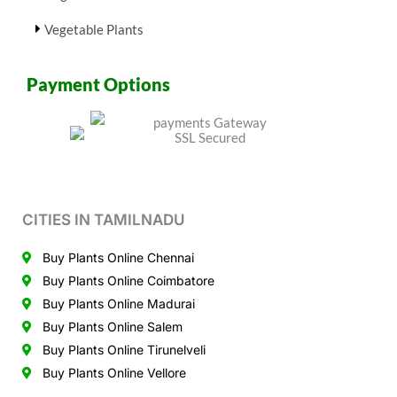
Vegetable Plants
Payment Options
CITIES IN TAMILNADU
Buy Plants Online Chennai
Buy Plants Online Coimbatore
Buy Plants Online Madurai
Buy Plants Online Salem
Buy Plants Online Tirunelveli
Buy Plants Online Vellore