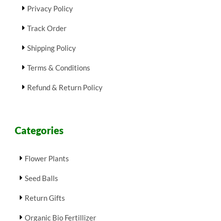
Privacy Policy
Track Order
Shipping Policy
Terms & Conditions
Refund & Return Policy
Categories
Flower Plants
Seed Balls
Return Gifts
Organic Bio Fertillizer