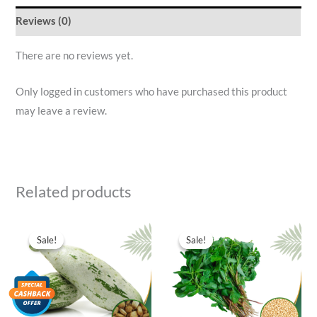
Reviews (0)
There are no reviews yet.
Only logged in customers who have purchased this product
may leave a review.
Related products
Original
Current
Original
Current
price
price
price
price
Sale!
Sale!
Sale!
Sale!
was:
is:
was:
is:
₹40.00.
₹11.00.
₹40.00.
₹11.00.