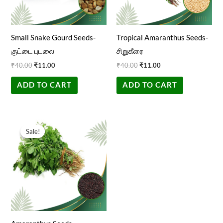
Small Snake Gourd Seeds-
Tropical Amaranthus Seeds-
குட்டை புடலை
சிறுகீரை
₹
40.00
₹
11.00
₹
40.00
₹
11.00
ADD TO CART
ADD TO CART
Original
Current
price
price
Sale!
Sale!
was:
is:
₹40.00.
₹11.00.