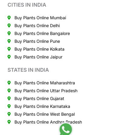
CITIES IN INDIA
Buy Plants Online Mumbai
Buy Plants Online Delhi
Buy Plants Online Bangalore
Buy Plants Online Pune
Buy Plants Online Kolkata
Buy Plants Online Jaipur
STATES IN INDIA
Buy Plants Online Maharashtra
Buy Plants Online Uttar Pradesh
Buy Plants Online Gujarat
Buy Plants Online Karnataka
Buy Plants Online West Bengal
Buy Plants Online Andhra Pradesh