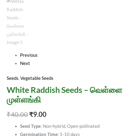
Previous
Next
Seeds
,
Vegetable Seeds
White Raddish Seeds – வெள்ளை
முள்ளங்கி
₹
40.00
₹
9.00
Seed Type
: Non-hybrid, Open-pollinated
Germination Time
: 5-10 days