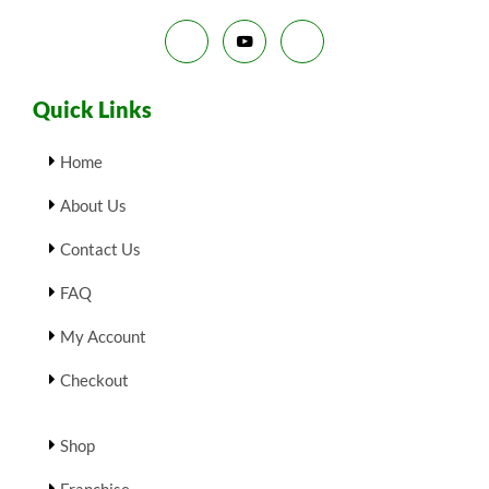
Quick Links
Home
About Us
Contact Us
FAQ
My Account
Checkout
Shop
Franchise