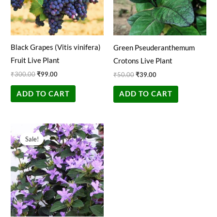
Black Grapes (Vitis vinifera)
Green Pseuderanthemum
Fruit Live Plant
Crotons Live Plant
₹
300.00
₹
99.00
₹
50.00
₹
39.00
ADD TO CART
ADD TO CART
Original
Current
price
price
Sale!
Sale!
was:
is:
₹100.00.
₹29.00.