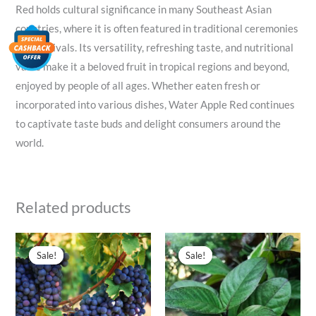
Red holds cultural significance in many Southeast Asian
countries, where it is often featured in traditional ceremonies
and festivals. Its versatility, refreshing taste, and nutritional
value make it a beloved fruit in tropical regions and beyond,
enjoyed by people of all ages. Whether eaten fresh or
incorporated into various dishes, Water Apple Red continues
to captivate taste buds and delight consumers around the
world.
Related products
Original
Current
Original
Current
price
price
price
price
Sale!
Sale!
Sale!
Sale!
was:
is:
was:
is:
₹300.00.
₹99.00.
₹50.00.
₹39.00.