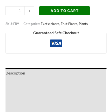
ADD TO CART
-
+
SKU:
FR9
Categories:
Exotic plants
,
Fruit Plants
,
Plants
Guaranteed Safe Checkout
Description
Ideal Conditions
Watering Periods
Fertilization