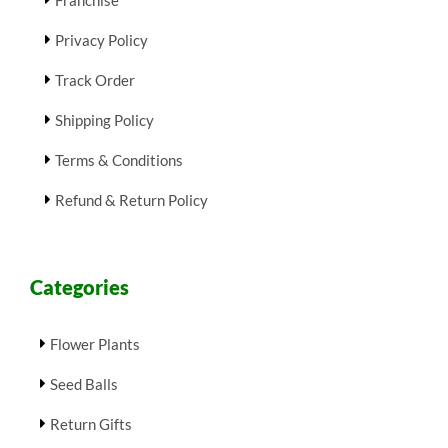
Privacy Policy
Track Order
Shipping Policy
Terms & Conditions
Refund & Return Policy
Categories
Flower Plants
Seed Balls
Return Gifts