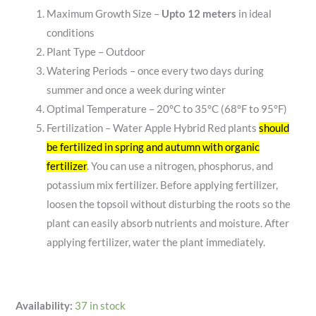
Maximum Growth Size –
Upto 12 meters
in ideal
conditions
Plant Type – Outdoor
Watering Periods – once every two days during
summer and once a week during winter
Optimal Temperature – 20°C to 35°C (68°F to 95°F)
Fertilization –
Water Apple Hybrid Red plants
should
be fertilized in spring and autumn with organic
fertilizer
.
You can use a nitrogen, phosphorus, and
potassium mix fertilizer.
Before applying fertilizer,
loosen the topsoil without disturbing the roots so the
plant can easily absorb nutrients and moisture.
After
applying fertilizer, water the plant immediately.
Availability:
37 in stock