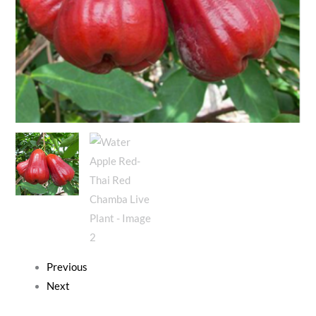
quantity
Previous
Next