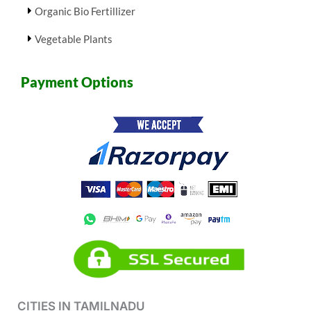
Organic Bio Fertillizer
Vegetable Plants
Payment Options
CITIES IN TAMILNADU