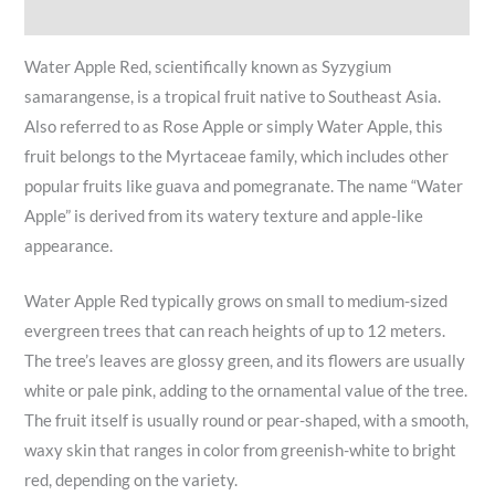
Reviews (11)
Water Apple Red, scientifically known as Syzygium
samarangense, is a tropical fruit native to Southeast Asia.
Also referred to as Rose Apple or simply Water Apple, this
fruit belongs to the Myrtaceae family, which includes other
popular fruits like guava and pomegranate. The name “Water
Apple” is derived from its watery texture and apple-like
appearance.
Water Apple Red typically grows on small to medium-sized
evergreen trees that can reach heights of up to 12 meters.
The tree’s leaves are glossy green, and its flowers are usually
white or pale pink, adding to the ornamental value of the tree.
The fruit itself is usually round or pear-shaped, with a smooth,
waxy skin that ranges in color from greenish-white to bright
red, depending on the variety.