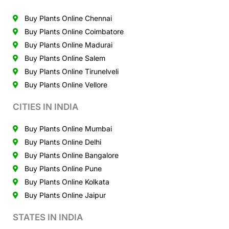
Buy Plants Online Chennai
Buy Plants Online Coimbatore
Buy Plants Online Madurai
Buy Plants Online Salem
Buy Plants Online Tirunelveli
Buy Plants Online Vellore
CITIES IN INDIA
Buy Plants Online Mumbai
Buy Plants Online Delhi
Buy Plants Online Bangalore
Buy Plants Online Pune
Buy Plants Online Kolkata
Buy Plants Online Jaipur
STATES IN INDIA