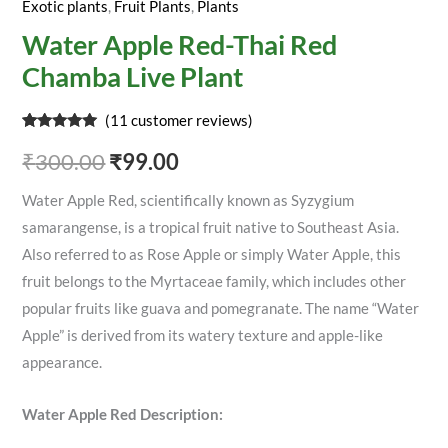
Exotic plants
,
Fruit Plants
,
Plants
Water Apple Red-Thai Red
Chamba Live Plant
(
11
customer reviews)
Rated
11
4.91
out of 5
₹
300.00
₹
99.00
based on
customer
ratings
Water Apple Red, scientifically known as Syzygium
samarangense, is a tropical fruit native to Southeast Asia.
Also referred to as Rose Apple or simply Water Apple, this
fruit belongs to the Myrtaceae family, which includes other
popular fruits like guava and pomegranate. The name “Water
Apple” is derived from its watery texture and apple-like
appearance.
Water Apple Red Description: