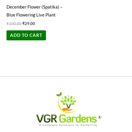
December Flower (Spatika) –
Blue Flowering Live Plant
₹
100.00
₹
29.00
ADD TO CART