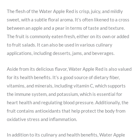
The flesh of the Water Apple Red is crisp, juicy, and mildly
sweet, with a subtle floral aroma. It’s often likened to a cross
between an apple and a pear in terms of taste and texture.
The fruit is commonly eaten fresh, either on its own or added
to fruit salads. It can also be used in various culinary
applications, including desserts, jams, and beverages.
Aside from its delicious flavor, Water Apple Red is also valued
for its health benefits. It’s a good source of dietary fiber,
vitamins, and minerals, including vitamin C, which supports
the immune system, and potassium, which is essential for
heart health and regulating blood pressure. Additionally, the
fruit contains antioxidants that help protect the body from
oxidative stress and inflammation.
In addition to its culinary and health benefits, Water Apple