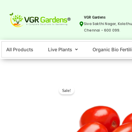
Skip
to
VGR Gardens
content
Siva Sakthi Nagar, Kolathu
Chennai - 600 099.
All Products
Live Plants
Organic Bio Fertil
Sale!