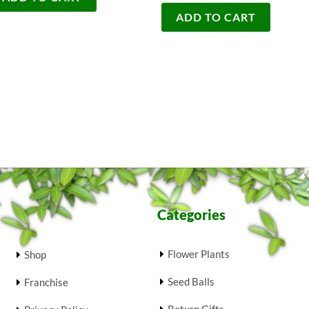
ADD TO CART
Categories
Flower Plants
Shop
Seed Balls
Franchise