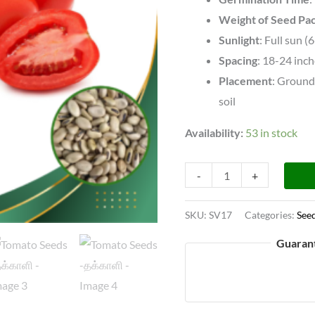
Weight of Seed Pa
Sunlight
: Full sun (
Spacing
: 18-24 inc
Placement
: Ground 
soil
Availability:
53 in stock
-
+
SKU:
SV17
Categories:
See
Guaran