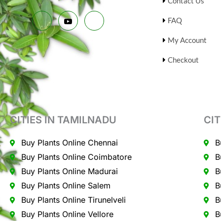
Contact Us
FAQ
My Account
Checkout
CITIES IN TAMILNADU
CIT
Buy Plants Online Chennai
B
Buy Plants Online Coimbatore
B
Buy Plants Online Madurai
B
Buy Plants Online Salem
B
Buy Plants Online Tirunelveli
B
Buy Plants Online Vellore
B