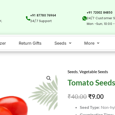
+91 72002 84850
+91 87780 76964
24/7 Customer S
r,
24/7 Support
Mon -Sun; 10:00 -
izer
Return Gifts
Seeds
More
Seeds
,
Vegetable Seeds
Tomato
Original
Cur
Tomato Seeds
Seeds
price
pric
-தக்காளி
₹
40.00
₹
9.00
quantity
was:
is:
Seed Type
: Non-hy
₹40.00.
₹9.0
Germination Time
: