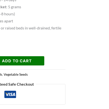
cket
: 5 grams
6-8 hours)
hes apart
or raised beds in well-drained, fertile
ADD TO CART
ds
,
Vegetable Seeds
teed Safe Checkout