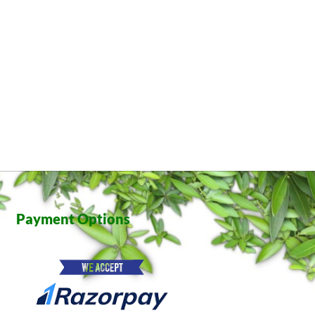
Payment Options