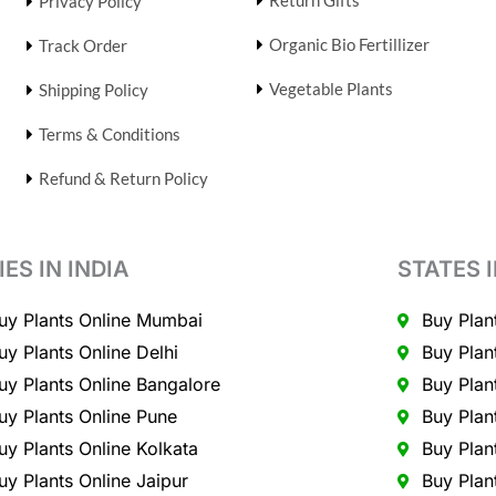
Return Gifts
Privacy Policy
Organic Bio Fertillizer
Track Order
Vegetable Plants
Shipping Policy
Terms & Conditions
Refund & Return Policy
IES IN INDIA
STATES I
uy Plants Online Mumbai
Buy Plan
uy Plants Online Delhi
Buy Plan
uy Plants Online Bangalore
Buy Plan
uy Plants Online Pune
Buy Plan
uy Plants Online Kolkata
Buy Plan
uy Plants Online Jaipur
Buy Plan