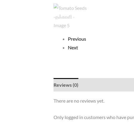
Previous
Next
Reviews (0)
There are no reviews yet.
Only logged in customers who have pur