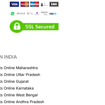
N INDIA
ts Online Maharashtra
ts Online Uttar Pradesh
ts Online Gujarat
ts Online Karnataka
ts Online West Bengal
ts Online Andhra Pradesh