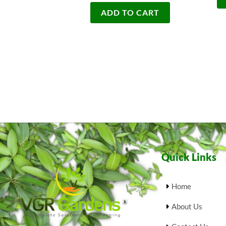
ADD TO CART
Quick Links
Home
About Us