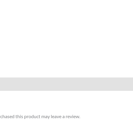
chased this product may leave a review.