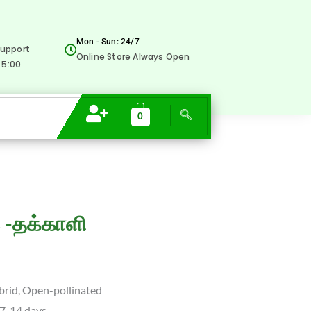
was:
is:
-தக்காளி
₹40.00.
₹9.00.
quantity
Mon - Sun: 24/7
upport
Online Store Always Open
 5:00
0
rent
 -தக்காளி
e
brid, Open-pollinated
0.
 7-14 days