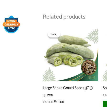
Related products
Original
Current
price
price
Sale!
Sale!
was:
is:
₹40.00.
₹15.00.
Large Snake Gourd Seeds-நீட்டு
Sp
புடலை
₹
4
₹
40.00
₹
15.00