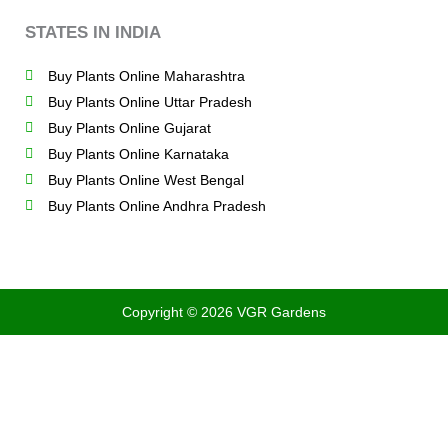
STATES IN INDIA
Buy Plants Online Maharashtra
Buy Plants Online Uttar Pradesh
Buy Plants Online Gujarat
Buy Plants Online Karnataka
Buy Plants Online West Bengal
Buy Plants Online Andhra Pradesh
Copyright © 2026 VGR Gardens