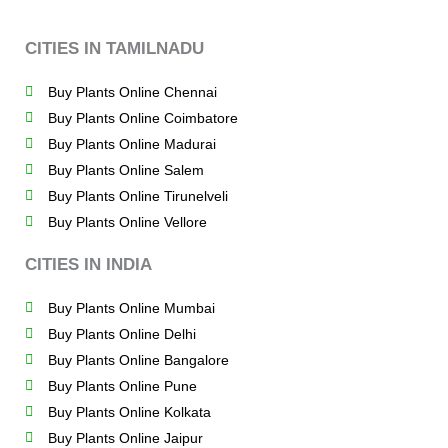
CITIES IN TAMILNADU
Buy Plants Online Chennai
Buy Plants Online Coimbatore
Buy Plants Online Madurai
Buy Plants Online Salem
Buy Plants Online Tirunelveli
Buy Plants Online Vellore
CITIES IN INDIA
Buy Plants Online Mumbai
Buy Plants Online Delhi
Buy Plants Online Bangalore
Buy Plants Online Pune
Buy Plants Online Kolkata
Buy Plants Online Jaipur