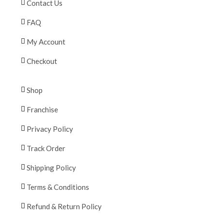
Contact Us
FAQ
My Account
Checkout
Shop
Franchise
Privacy Policy
Track Order
Shipping Policy
Terms & Conditions
Refund & Return Policy