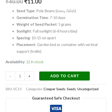
₹
40.00
₹
11.00
Seed Type
: Pole Beans (கொடி பீன்ஸ்)
Germination Time
: 7-10 days
Weight of Seed Packet
: 5 grams
Sunlight
: Full sunlight (6-8 hours/day)
Spacing
: 10-15 cm apart
Placement
: Garden bed or container with vertical
support (trellis).
Availability:
12 in stock
-
+
ADD TO CART
SKU:
SC13
Categories:
Creeper Seeds
,
Seeds
,
Uncategorized
Guaranteed Safe Checkout