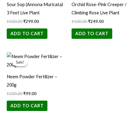
Sour Sop (Annona Muricata)
Orchid Rose-Pink Creeper /
3 Feet Live Plant
Climbing Rose Live Plant
₹
500.00
₹
299.00
₹
500.00
₹
249.00
ADD TO CART
ADD TO CART
Original
Current
price
price
Sale!
Sale!
was:
is:
₹200.00.
₹99.00.
Neem Powder Fertilizer –
200g
₹
200.00
₹
99.00
ADD TO CART