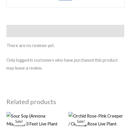
Reviews (0)
There are no reviews yet.
Only logged in customers who have purchased this product
may leave a review.
Related products
Original
Current
Original
Current
price
price
price
price
Sale!
Sale!
Sale!
Sale!
was:
is:
was:
is:
₹500.00.
₹299.00.
₹500.00.
₹249.00.