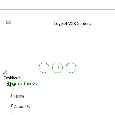
Quick Links
Home
About Us