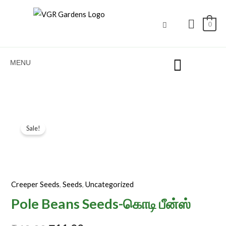
Seeds-
Skip
கொடி
to
0
பீன்ஸ்
content
quantity
MENU
Pole
Original
Current
Sale!
Beans
price
price
Seeds-
கொடி
was:
is:
பீன்ஸ்
₹40.00.
₹11.00.
Creeper Seeds
,
Seeds
,
Uncategorized
quantity
Pole Beans Seeds-கொடி பீன்ஸ்