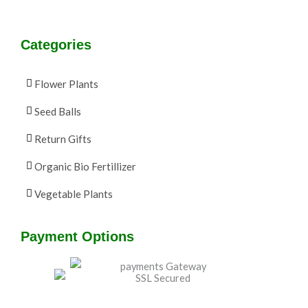
Categories
Flower Plants
Seed Balls
Return Gifts
Organic Bio Fertillizer
Vegetable Plants
Payment Options