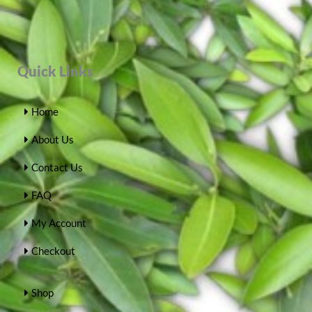
Quick Links
Home
About Us
Contact Us
FAQ
My Account
Checkout
Shop