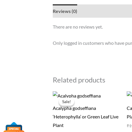
Reviews (0)
There are no reviews yet.
Only logged in customers who have pur
Related products
Original
Current
price
price
Sale!
Sale!
was:
is:
Acalypha godseffiana
Ca
₹50.00.
₹19.00.
‘Heterophylla’ or Green Leaf Live
Pl
Plant
₹
1