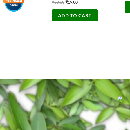
₹
50.00
₹
19.00
ADD TO CART