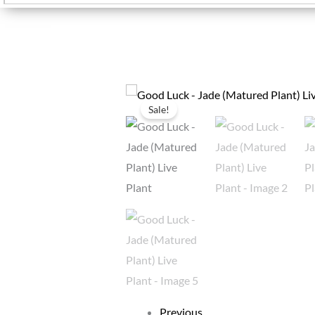
Sale!
Previous