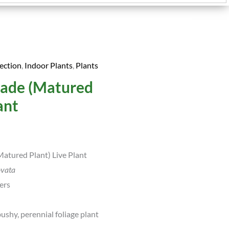
ection
,
Indoor Plants
,
Plants
urrent
Jade (Matured
rice
ant
:
.
99.00.
atured Plant) Live Plant
ovata
ers
ushy, perennial foliage plant