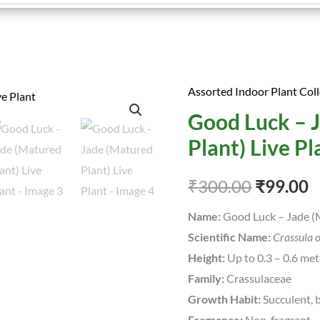
Assorted Indoor Plant Coll
Good
Original
C
Good Luck – 
Luck
price
p
-
Plant) Live Pl
Jade
was:
is
(Matured
₹
300.00
₹
99.00
₹300.00
₹
Plant)
Name:
Good Luck – Jade (M
Live
Scientific Name:
Crassula 
Plant
Height:
Up to 0.3 – 0.6 met
quantity
Family:
Crassulaceae
Growth Habit:
Succulent, b
Fragrance:
Non-fragrant