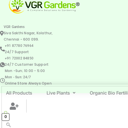
VGR Gardens
Siva Sakthi Nagar, Kolathur,
Chennai - 600 099.
+91 87780 76964
24/7 Support
+91 72002 84850
24/7 Customer Support
Mon -Sun; 10:00 - 5:00
Mon - Sun: 24/7
Online Store Always Open
All Products
Live Plants
Organic Bio Fertil
0