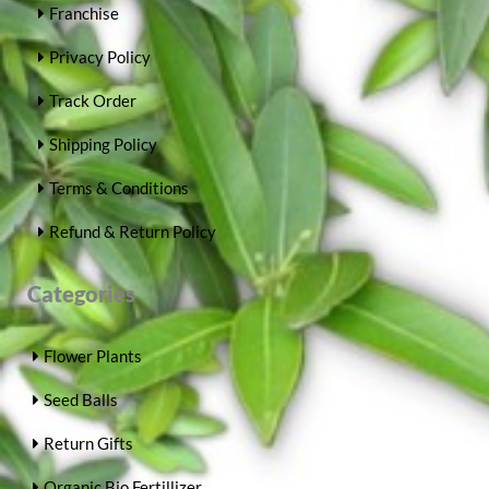
Franchise
Privacy Policy
Track Order
Shipping Policy
Terms & Conditions
Refund & Return Policy
Categories
Flower Plants
Seed Balls
Return Gifts
Organic Bio Fertillizer