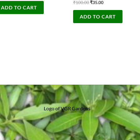
₹
100.00
₹
35.00
ADD TO CART
ADD TO CART