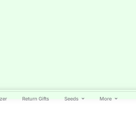
izer
Return Gifts
Seeds
More