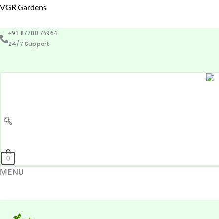
Skip
VGR Gardens
to
+91 87780 76964
content
24/7 Support
0
MENU