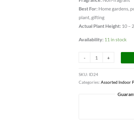
Best For:
Home gardens, pot
plant, gifting
Actual Plant Height:
10 – 
Availability:
11 in stock
-
+
SKU:
ID24
Categories:
Assorted Indoor P
Guaran