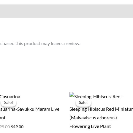
chased this product may leave a review.
Original
Current
Original
Current
price
price
price
price
Sale!
Sale!
Sale!
Sale!
was:
is:
was:
is:
suarina-Savukku Maram Live
Sleeping Hibiscus Red Miniatur
₹199.00.
₹49.00.
₹100.00.
₹35.00.
ant
(Malvaviscus arboreus)
Flowering Live Plant
99.00
₹
49.00