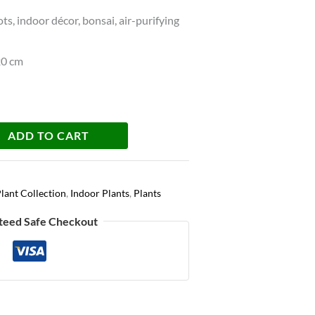
s, indoor décor, bonsai, air-purifying
20 cm
ADD TO CART
lant Collection
,
Indoor Plants
,
Plants
teed Safe Checkout