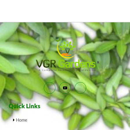
Quick Links
Home