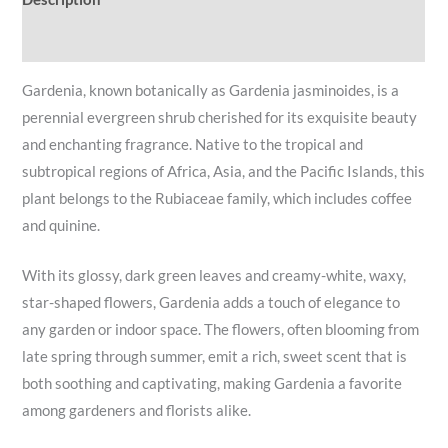
Reviews (0)
Gardenia, known botanically as Gardenia jasminoides, is a
perennial evergreen shrub cherished for its exquisite beauty
and enchanting fragrance. Native to the tropical and
subtropical regions of Africa, Asia, and the Pacific Islands, this
plant belongs to the Rubiaceae family, which includes coffee
and quinine.
With its glossy, dark green leaves and creamy-white, waxy,
star-shaped flowers, Gardenia adds a touch of elegance to
any garden or indoor space. The flowers, often blooming from
late spring through summer, emit a rich, sweet scent that is
both soothing and captivating, making Gardenia a favorite
among gardeners and florists alike.