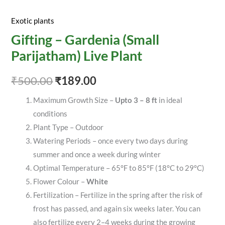
Exotic plants
Gifting – Gardenia (Small
Parijatham) Live Plant
₹
500.00
₹
189.00
Maximum Growth Size –
Upto 3 – 8 ft
in ideal
conditions
Plant Type – Outdoor
Watering Periods – once every two days during
summer and once a week during winter
Optimal Temperature – 65°F to 85°F (18°C to 29°C)
Flower Colour –
White
Fertilization – Fertilize in the spring after the risk of
frost has passed, and again six weeks later. You can
also fertilize every 2–4 weeks during the growing