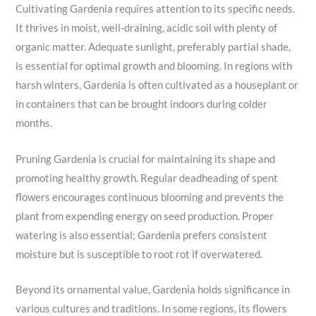
Cultivating Gardenia requires attention to its specific needs.
It thrives in moist, well-draining, acidic soil with plenty of
organic matter. Adequate sunlight, preferably partial shade,
is essential for optimal growth and blooming. In regions with
harsh winters, Gardenia is often cultivated as a houseplant or
in containers that can be brought indoors during colder
months.
Pruning Gardenia is crucial for maintaining its shape and
promoting healthy growth. Regular deadheading of spent
flowers encourages continuous blooming and prevents the
plant from expending energy on seed production. Proper
watering is also essential; Gardenia prefers consistent
moisture but is susceptible to root rot if overwatered.
Beyond its ornamental value, Gardenia holds significance in
various cultures and traditions. In some regions, its flowers