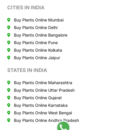
CITIES IN INDIA
Buy Plants Online Mumbai
Buy Plants Online Delhi
Buy Plants Online Bangalore
Buy Plants Online Pune
Buy Plants Online Kolkata
Buy Plants Online Jaipur
STATES IN INDIA
Buy Plants Online Maharashtra
Buy Plants Online Uttar Pradesh
Buy Plants Online Gujarat
Buy Plants Online Karnataka
Buy Plants Online West Bengal
Buy Plants Online Andhra Pradesh