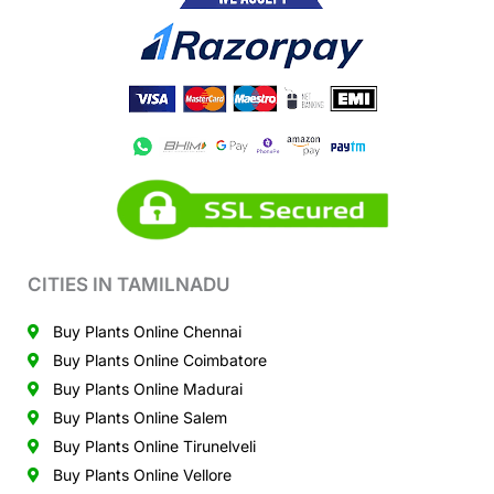
CITIES IN TAMILNADU
Buy Plants Online Chennai
Buy Plants Online Coimbatore
Buy Plants Online Madurai
Buy Plants Online Salem
Buy Plants Online Tirunelveli
Buy Plants Online Vellore