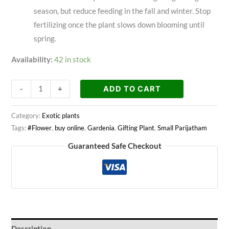
season, but reduce feeding in the fall and winter. Stop
fertilizing once the plant slows down blooming until
spring.
Availability:
42 in stock
ADD TO CART
-
+
Category:
Exotic plants
Tags:
#Flower
,
buy online
,
Gardenia
,
Gifting Plant
,
Small Parijatham
Guaranteed Safe Checkout
Description