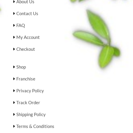
About Us
Contact Us
FAQ
My Account
Checkout
Shop
Franchise
Privacy Policy
Track Order
Shipping Policy
Terms & Conditions