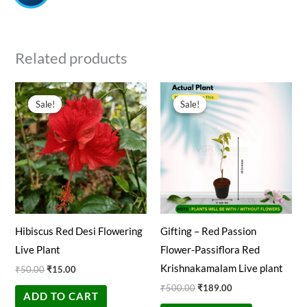
Related products
Original
Current
Original
Current
price
price
price
price
Sale!
Sale!
Sale!
Sale!
was:
is:
was:
is:
₹50.00.
₹15.00.
₹500.00.
₹189.00.
Hibiscus Red Desi Flowering
Gifting – Red Passion
Live Plant
Flower-Passiflora Red
Krishnakamalam Live plant
₹
50.00
₹
15.00
₹
500.00
₹
189.00
ADD TO CART