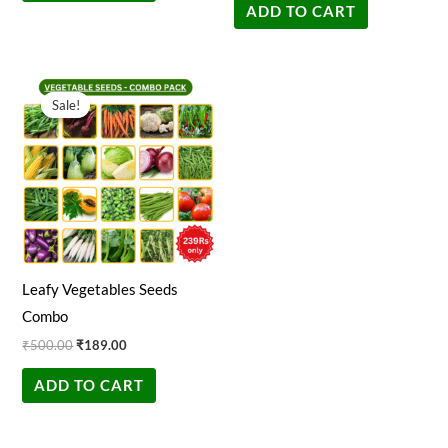
ADD TO CART
Original
Current
price
price
Sale!
Sale!
was:
is:
₹500.00.
₹189.00.
Leafy Vegetables Seeds
Combo
₹
500.00
₹
189.00
ADD TO CART