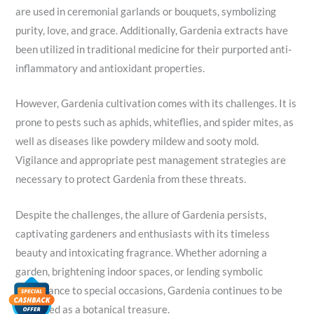
are used in ceremonial garlands or bouquets, symbolizing
purity, love, and grace. Additionally, Gardenia extracts have
been utilized in traditional medicine for their purported anti-
inflammatory and antioxidant properties.
However, Gardenia cultivation comes with its challenges. It is
prone to pests such as aphids, whiteflies, and spider mites, as
well as diseases like powdery mildew and sooty mold.
Vigilance and appropriate pest management strategies are
necessary to protect Gardenia from these threats.
Despite the challenges, the allure of Gardenia persists,
captivating gardeners and enthusiasts with its timeless
beauty and intoxicating fragrance. Whether adorning a
garden, brightening indoor spaces, or lending symbolic
significance to special occasions, Gardenia continues to be
cherished as a botanical treasure.