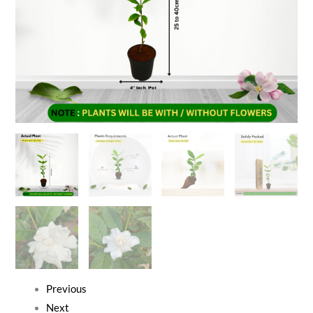
Previous
Next