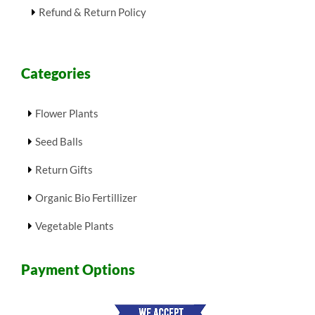
Refund & Return Policy
Categories
Flower Plants
Seed Balls
Return Gifts
Organic Bio Fertillizer
Vegetable Plants
Payment Options