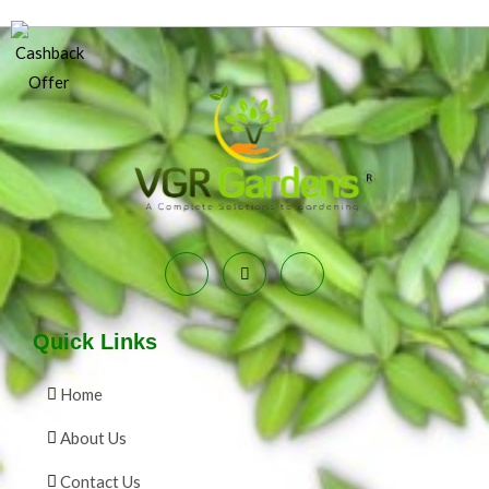
Quick Links
Home
About Us
Contact Us