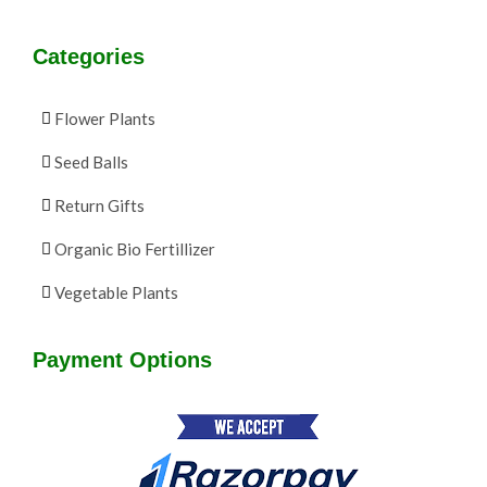
Categories
Flower Plants
Seed Balls
Return Gifts
Organic Bio Fertillizer
Vegetable Plants
Payment Options