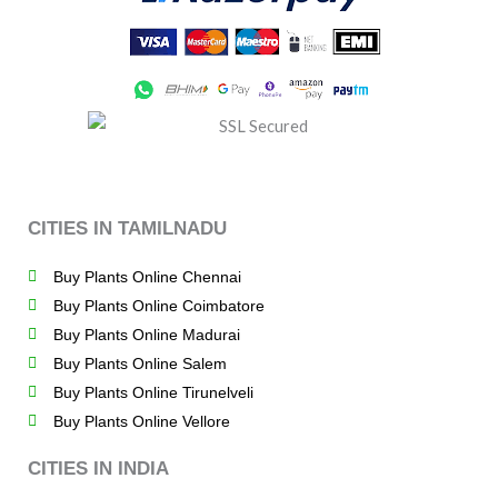
CITIES IN TAMILNADU
Buy Plants Online Chennai
Buy Plants Online Coimbatore
Buy Plants Online Madurai
Buy Plants Online Salem
Buy Plants Online Tirunelveli
Buy Plants Online Vellore
CITIES IN INDIA