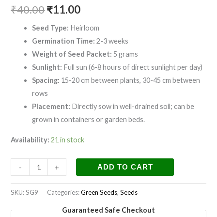
₹
40.00
₹
11.00
Seed Type:
Heirloom
Germination Time:
2-3 weeks
Weight of Seed Packet:
5 grams
Sunlight:
Full sun (6-8 hours of direct sunlight per day)
Spacing:
15-20 cm between plants, 30-45 cm between
rows
Placement:
Directly sow in well-drained soil; can be
grown in containers or garden beds.
Availability:
21 in stock
-
+
ADD TO CART
SKU:
SG9
Categories:
Green Seeds
,
Seeds
Guaranteed Safe Checkout