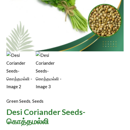
Green Seeds
,
Seeds
Desi Coriander Seeds-
கொத்தமல்லி