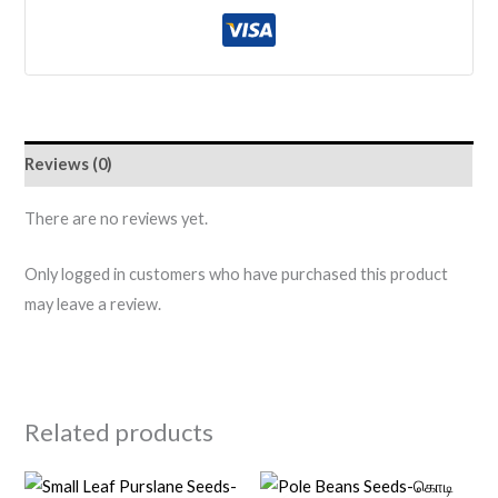
Reviews (0)
There are no reviews yet.
Only logged in customers who have purchased this product
may leave a review.
Related products
Original
Current
Original
Current