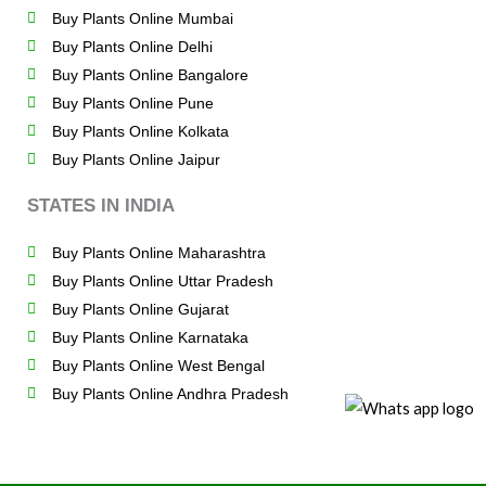
Buy Plants Online Mumbai
Buy Plants Online Delhi
Buy Plants Online Bangalore
Buy Plants Online Pune
Buy Plants Online Kolkata
Buy Plants Online Jaipur
STATES IN INDIA
Buy Plants Online Maharashtra
Buy Plants Online Uttar Pradesh
Buy Plants Online Gujarat
Buy Plants Online Karnataka
Buy Plants Online West Bengal
Buy Plants Online Andhra Pradesh