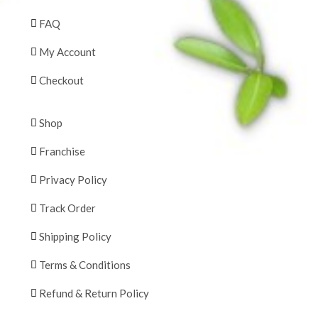
FAQ
My Account
Checkout
Shop
Franchise
Privacy Policy
Track Order
Shipping Policy
Terms & Conditions
Refund & Return Policy