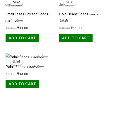
price
price
price
price
Sale!
Sale!
Sale!
Sale!
was:
is:
was:
is:
₹40.00.
₹11.00.
₹40.00.
₹11.00.
Small Leaf Purslane Seeds-
Pole Beans Seeds-கொடி
பருப்பு கீரை
பீன்ஸ்
₹
40.00
₹
11.00
₹
40.00
₹
11.00
ADD TO CART
ADD TO CART
Original
Current
price
price
Sale!
Sale!
was:
is:
Palak Seeds -பாலக்கீரை
₹40.00.
₹13.00.
₹
40.00
₹
13.00
ADD TO CART