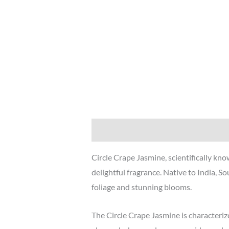
Description
Additional information
Circle Crape Jasmine, scientifically k
delightful fragrance. Native to India, So
foliage and stunning blooms.
The Circle Crape Jasmine is characterized