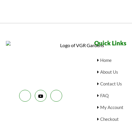
Quick Links
Home
About Us
Contact Us
FAQ
My Account
Checkout