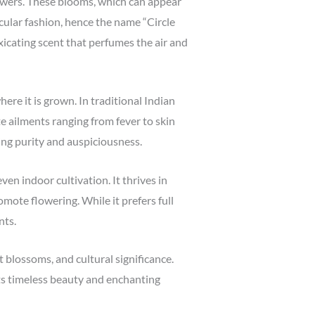
flowers. These blooms, which can appear
cular fashion, hence the name “Circle
xicating scent that perfumes the air and
ere it is grown. In traditional Indian
te ailments ranging from fever to skin
zing purity and auspiciousness.
ven indoor cultivation. It thrives in
mote flowering. While it prefers full
nts.
t blossoms, and cultural significance.
its timeless beauty and enchanting