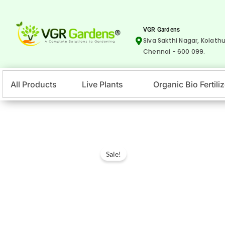
Skip
to
VGR Gardens
content
Siva Sakthi Nagar, Kolathu
Chennai - 600 099.
All Products
Live Plants
Organic Bio Fertiliz
Sale!