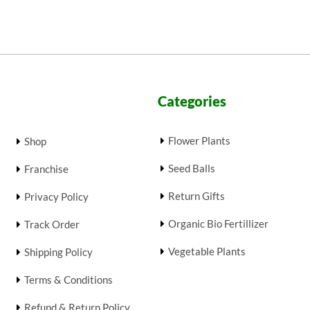
Categories
Flower Plants
Shop
Seed Balls
Franchise
Return Gifts
Privacy Policy
Organic Bio Fertillizer
Track Order
Vegetable Plants
Shipping Policy
Terms & Conditions
Refund & Return Policy