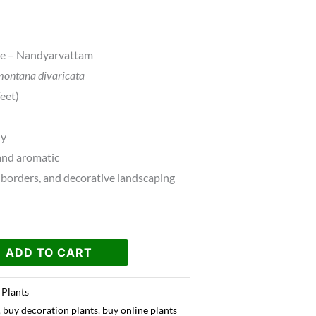
ne – Nandyarvattam
ontana divaricata
eet)
hy
and aromatic
borders, and decorative landscaping
ADD TO CART
 Plants
,
buy decoration plants
,
buy online plants