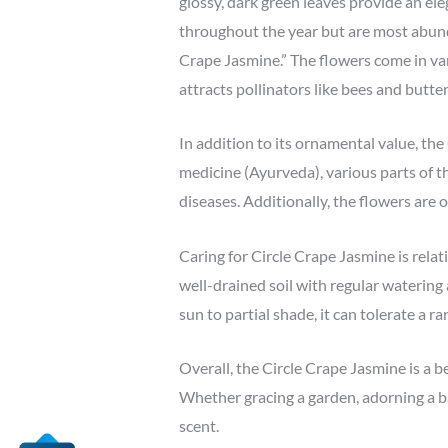
glossy, dark green leaves provide an el
throughout the year but are most abunda
Crape Jasmine.” The flowers come in var
attracts pollinators like bees and butter
In addition to its ornamental value, the
medicine (Ayurveda), various parts of th
diseases. Additionally, the flowers are 
Caring for Circle Crape Jasmine is relati
well-drained soil with regular watering
sun to partial shade, it can tolerate a r
Overall, the Circle Crape Jasmine is a b
Whether gracing a garden, adorning a ba
scent.