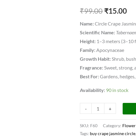
Pinwheel
₹
99.00
₹
15.00
Fragrant
All
Name:
Circle Crape Jasmi
Time
Scientific Name:
Tabernaem
Flowering
Height:
1–3 meters (3–10 f
Live
Family:
Apocynaceae
Plant
Growth Habit:
Shrub, bus
quantity
Fragrance:
Sweet, strong, 
Best For:
Gardens, hedges, 
Availability:
90 in stock
-
+
SKU:
F60
Category:
Flower
Tags:
buy crape jasmine circle