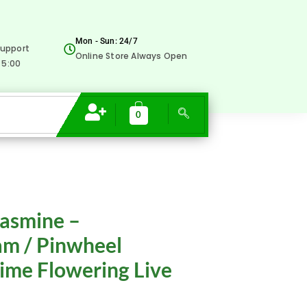
₹99.00.
₹15.00.
-
Nandyarvattam
Mon - Sun: 24/7
upport
/
Online Store Always Open
 5:00
Pinwheel
Fragrant
All
0
Time
Flowering
Live
Plant
rrent
quantity
Jasmine –
ice
m / Pinwheel
Time Flowering Live
5.00.