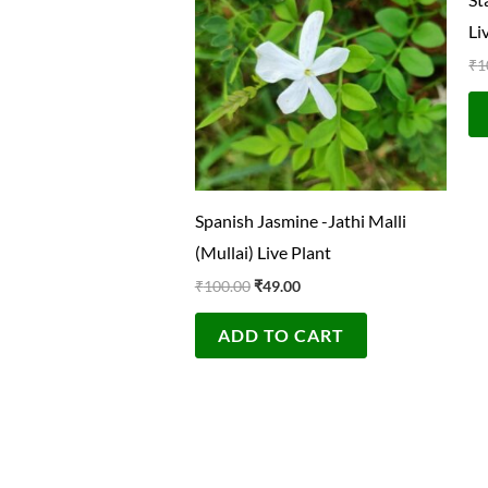
₹100.00.
₹49.00.
Li
₹
1
Spanish Jasmine -Jathi Malli
(Mullai) Live Plant
₹
100.00
₹
49.00
ADD TO CART