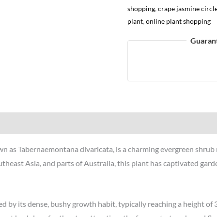
shopping
,
crape jasmine circl
plant
,
online plant shopping
Guaran
Reviews (0)
nown as Tabernaemontana divaricata, is a charming evergreen shrub
utheast Asia, and parts of Australia, this plant has captivated gard
 by its dense, bushy growth habit, typically reaching a height of 3 t