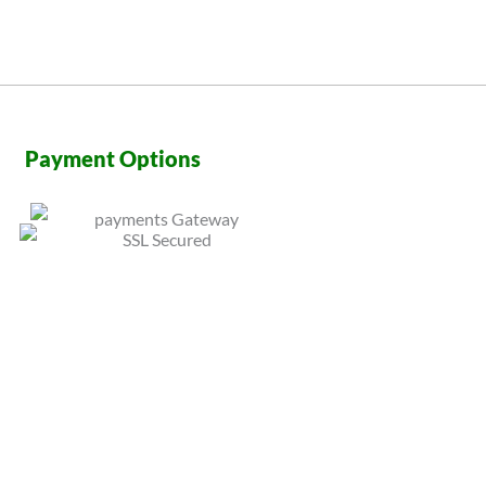
Payment Options