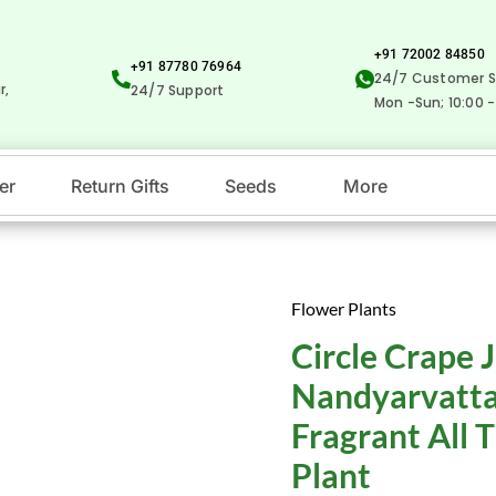
+91 72002 84850
+91 87780 76964
24/7 Customer S
r,
24/7 Support
Mon -Sun; 10:00 -
er
Return Gifts
Seeds
More
Flower Plants
Circle
Original
Cu
Circle Crape 
Crape
price
pr
Jasmine
Nandyarvatta
-
was:
is:
Fragrant All 
Nandyarvattam
₹99.00.
₹1
Plant
/