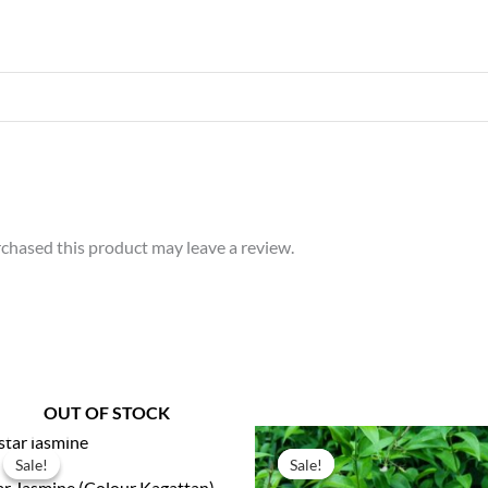
chased this product may leave a review.
OUT OF STOCK
Original
Current
Original
Current
price
price
price
price
Sale!
Sale!
Sale!
Sale!
was:
is:
was:
is:
ar Jasmine (Colour Kagattan)