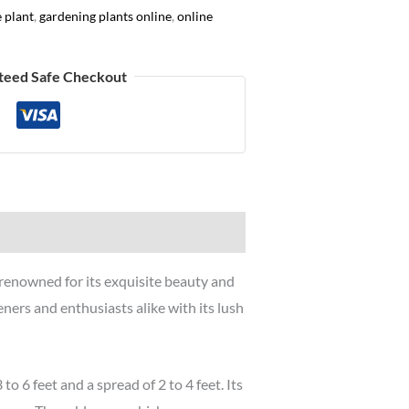
e plant
,
gardening plants online
,
online
teed Safe Checkout
 renowned for its exquisite beauty and
eners and enthusiasts alike with its lush
o 6 feet and a spread of 2 to 4 feet. Its