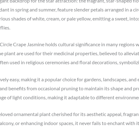
egant backdrop for the star attraction: the fragrant, star-shaped 
nt in spring and summer, feature slender petals arranged in a cir
ious shades of white, cream, or pale yellow, emitting a sweet, into
flies.
 Circle Crape Jasmine holds cultural significance in many regions wh
e plant are used for their medicinal properties, believed to allevia
often used in religious ceremonies and floral decorations, symboli
vely easy, making it a popular choice for gardens, landscapes, and e
 and benefits from occasional pruning to maintain its shape and pro
ange of light conditions, making it adaptable to different environme
eloved ornamental plant cherished for its aesthetic appeal, fragran
lcony, or enhancing indoor spaces, it never fails to enchant with 