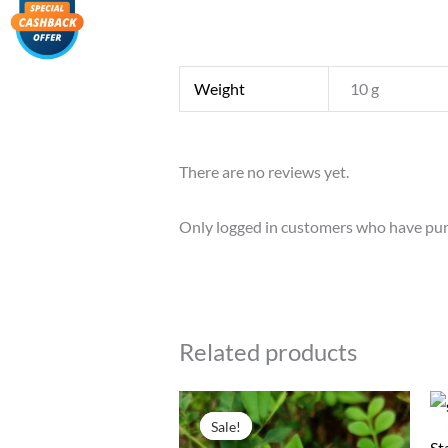
Weight
10 g
There are no reviews yet.
Only logged in customers who have pur
Related products
Original
Current
price
price
Sale!
Sale!
was:
is:
St