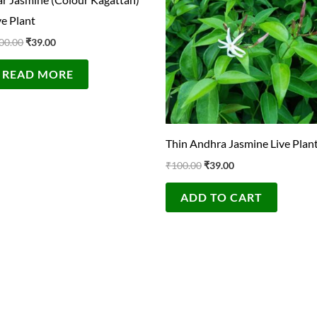
₹100.00.
₹39.00.
₹100.00.
₹39.00.
ve Plant
00.00
₹
39.00
READ MORE
Thin Andhra Jasmine Live Plan
₹
100.00
₹
39.00
ADD TO CART