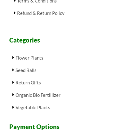
Terms & Conditions
Refund & Return Policy
Categories
Flower Plants
Seed Balls
Return Gifts
Organic Bio Fertillizer
Vegetable Plants
Payment Options