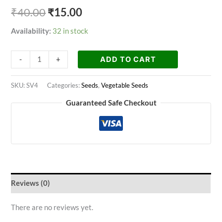
₹
40.00
₹
15.00
Availability:
32 in stock
ADD TO CART
-
+
SKU:
SV4
Categories:
Seeds
,
Vegetable Seeds
Guaranteed Safe Checkout
Reviews (0)
There are no reviews yet.