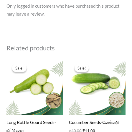
Only logged in customers who have purchased this product
may leave a review.
Related products
Original
Current
Original
Current
price
price
price
price
Sale!
Sale!
Sale!
Sale!
was:
is:
was:
is:
₹40.00.
₹11.00.
₹40.00.
₹11.00.
Long Bottle Gourd Seeds-
Cucumber Seeds-வெள்ளரி
நீட்டு சுரை
₹
40.00
₹
11.00