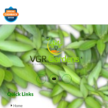
Quick Links
Home