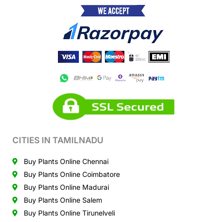
CITIES IN TAMILNADU
Buy Plants Online Chennai
Buy Plants Online Coimbatore
Buy Plants Online Madurai
Buy Plants Online Salem
Buy Plants Online Tirunelveli