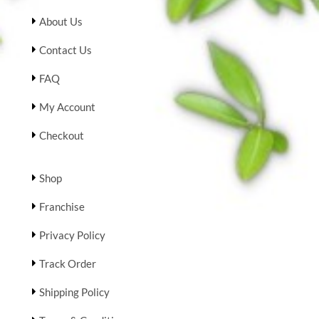
About Us
Contact Us
FAQ
My Account
Checkout
Shop
Franchise
Privacy Policy
Track Order
Shipping Policy