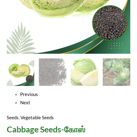
Previous
Next
Seeds
,
Vegetable Seeds
Cabbage Seeds-கோஸ்