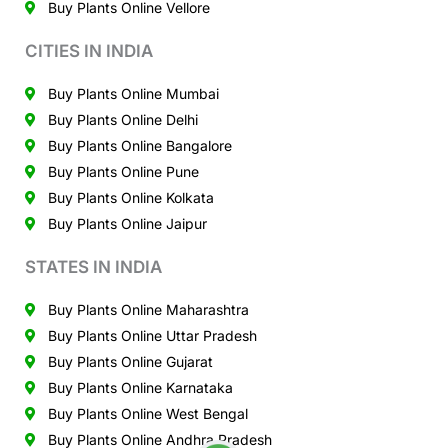
Buy Plants Online Vellore
CITIES IN INDIA
Buy Plants Online Mumbai
Buy Plants Online Delhi
Buy Plants Online Bangalore
Buy Plants Online Pune
Buy Plants Online Kolkata
Buy Plants Online Jaipur
STATES IN INDIA
Buy Plants Online Maharashtra
Buy Plants Online Uttar Pradesh
Buy Plants Online Gujarat
Buy Plants Online Karnataka
Buy Plants Online West Bengal
Buy Plants Online Andhra Pradesh