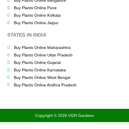
Buy Plants Online Bangalore
Buy Plants Online Pune
Buy Plants Online Kolkata
Buy Plants Online Jaipur
STATES IN INDIA
Buy Plants Online Maharashtra
Buy Plants Online Uttar Pradesh
Buy Plants Online Gujarat
Buy Plants Online Karnataka
Buy Plants Online West Bengal
Buy Plants Online Andhra Pradesh
Copyright © 2026 VGR Gardens