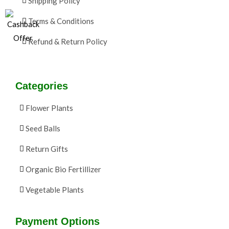
Shipping Policy
Terms & Conditions
Refund & Return Policy
Categories
Flower Plants
Seed Balls
Return Gifts
Organic Bio Fertillizer
Vegetable Plants
Payment Options