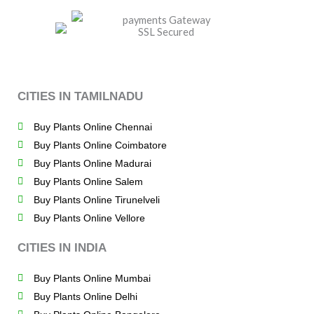
CITIES IN TAMILNADU
Buy Plants Online Chennai
Buy Plants Online Coimbatore
Buy Plants Online Madurai
Buy Plants Online Salem
Buy Plants Online Tirunelveli
Buy Plants Online Vellore
CITIES IN INDIA
Buy Plants Online Mumbai
Buy Plants Online Delhi