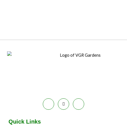
Quick Links