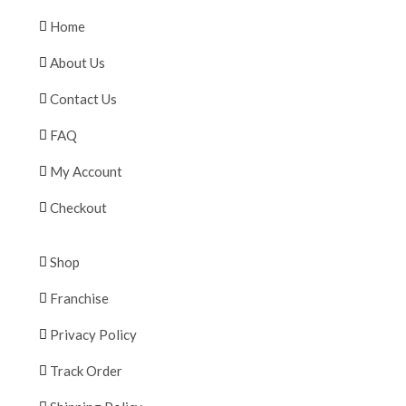
Home
About Us
Contact Us
FAQ
My Account
Checkout
Shop
Franchise
Privacy Policy
Track Order