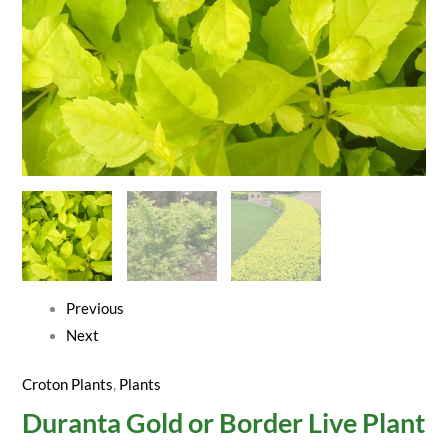
Previous
Next
Croton Plants
,
Plants
Duranta Gold or Border Live Plant