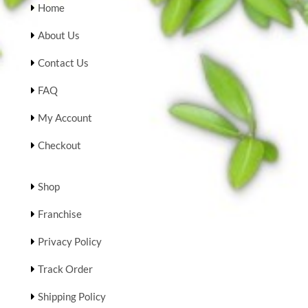
Home
About Us
Contact Us
FAQ
My Account
Checkout
Shop
Franchise
Privacy Policy
Track Order
Shipping Policy