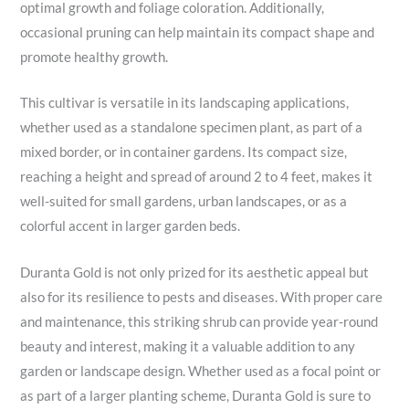
optimal growth and foliage coloration. Additionally,
occasional pruning can help maintain its compact shape and
promote healthy growth.
This cultivar is versatile in its landscaping applications,
whether used as a standalone specimen plant, as part of a
mixed border, or in container gardens. Its compact size,
reaching a height and spread of around 2 to 4 feet, makes it
well-suited for small gardens, urban landscapes, or as a
colorful accent in larger garden beds.
Duranta Gold is not only prized for its aesthetic appeal but
also for its resilience to pests and diseases. With proper care
and maintenance, this striking shrub can provide year-round
beauty and interest, making it a valuable addition to any
garden or landscape design. Whether used as a focal point or
as part of a larger planting scheme, Duranta Gold is sure to