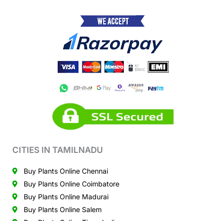
CITIES IN TAMILNADU
Buy Plants Online Chennai
Buy Plants Online Coimbatore
Buy Plants Online Madurai
Buy Plants Online Salem