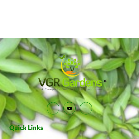
Quick Links