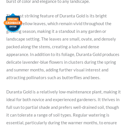
burst of color and elegance to any landscape.
The most striking feature of Duranta Gold is its bright
golden-yellow leaves, which remain vivid throughout the
growing season, making it a standout in any garden or
landscape setting. The leaves are small, ovate, and densely
packed along the stems, creating a lush and dense
appearance. In addition to its foliage, Duranta Gold produces
delicate lavender-blue flowers in clusters during the spring
and summer months, adding further visual interest and
attracting pollinators such as butterflies and bees.
Duranta Gold is a relatively low-maintenance plant, making it
ideal for both novice and experienced gardeners. It thrives in
full sun to partial shade and prefers well-drained soil, though
it can tolerate a range of soil types. Regular watering is
essential, particularly during the warmer months, to ensure