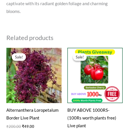
captivate with its radiant golden foliage and charming
blooms.
Related products
Original
Current
Original
Current
price
price
price
price
Sale!
Sale!
Sale!
Sale!
was:
is:
was:
is:
₹200.00.
₹49.00.
₹100.00.
₹0.00.
Alternanthera Loropetalum
BUY ABOVE 1000RS-
Border Live Plant
(100Rs worth plants free)
Live plant
₹
200.00
₹
49.00