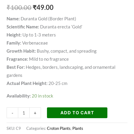
₹
100.00
₹
49.00
Name:
Duranta Gold (Border Plant)
Scientific Name:
Duranta erecta ‘Gold’
Height:
Up to 1-3 meters
Family:
Verbenaceae
Growth Habit:
Bushy, compact, and spreading
Fragrance:
Mild to no fragrance
Best For:
Hedges, borders, landscaping, and ornamental
gardens
Actual Plant Height:
20-25 cm
Availability:
20 in stock
ADD TO CART
-
+
SKU:
C9
Categories:
Croton Plants
,
Plants