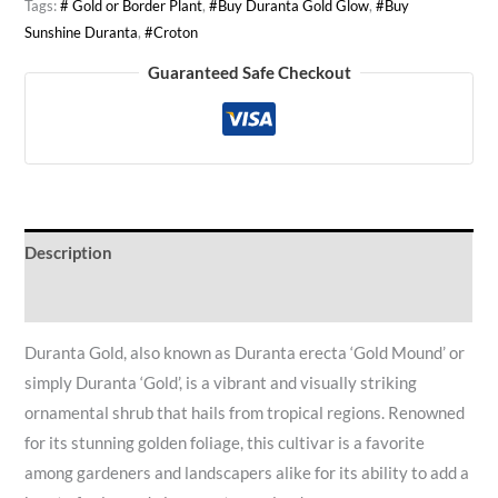
Tags:
# Gold or Border Plant
,
#Buy Duranta Gold Glow
,
#Buy
Sunshine Duranta
,
#Croton
Guaranteed Safe Checkout
Description
Reviews (0)
Duranta Gold, also known as Duranta erecta ‘Gold Mound’ or
simply Duranta ‘Gold’, is a vibrant and visually striking
ornamental shrub that hails from tropical regions. Renowned
for its stunning golden foliage, this cultivar is a favorite
among gardeners and landscapers alike for its ability to add a