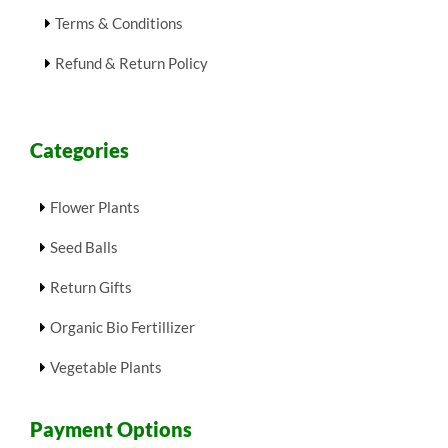
Terms & Conditions
Refund & Return Policy
Categories
Flower Plants
Seed Balls
Return Gifts
Organic Bio Fertillizer
Vegetable Plants
Payment Options