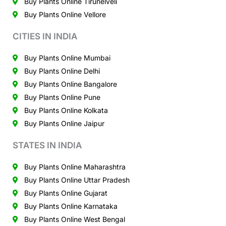
Buy Plants Online Tirunelveli
Buy Plants Online Vellore
CITIES IN INDIA
Buy Plants Online Mumbai
Buy Plants Online Delhi
Buy Plants Online Bangalore
Buy Plants Online Pune
Buy Plants Online Kolkata
Buy Plants Online Jaipur
STATES IN INDIA
Buy Plants Online Maharashtra
Buy Plants Online Uttar Pradesh
Buy Plants Online Gujarat
Buy Plants Online Karnataka
Buy Plants Online West Bengal