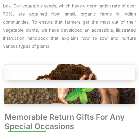
box. Our vegetable seeds, which have a germination rate of over
70%, are obtained from small, organic farms in Indian
communities. To ensure that farmers get the most out of their
vegetable plants, we have developed an accessible, illustrated
instruction handbook that explains how to sow and nurture
various types of plants.
Memorable Return Gifts For Any
Special Occasions