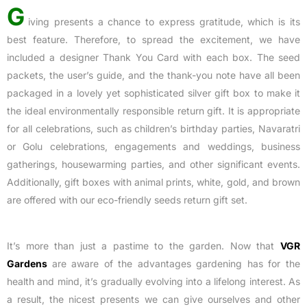
G
iving presents a chance to express gratitude, which is its
best feature. Therefore, to spread the excitement, we have
included a designer Thank You Card with each box. The seed
packets, the user’s guide, and the thank-you note have all been
packaged in a lovely yet sophisticated silver gift box to make it
the ideal environmentally responsible return gift. It is appropriate
for all celebrations, such as children’s birthday parties, Navaratri
or Golu celebrations, engagements and weddings, business
gatherings, housewarming parties, and other significant events.
Additionally, gift boxes with animal prints, white, gold, and brown
are offered with our eco-friendly seeds return gift set.
It’s more than just a pastime to the garden. Now that
VGR
Gardens
are aware of the advantages gardening has for the
health and mind, it’s gradually evolving into a lifelong interest. As
a result, the nicest presents we can give ourselves and other