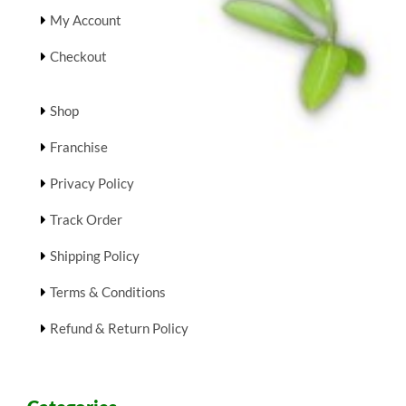
My Account
Checkout
Shop
Franchise
Privacy Policy
Track Order
Shipping Policy
Terms & Conditions
Refund & Return Policy