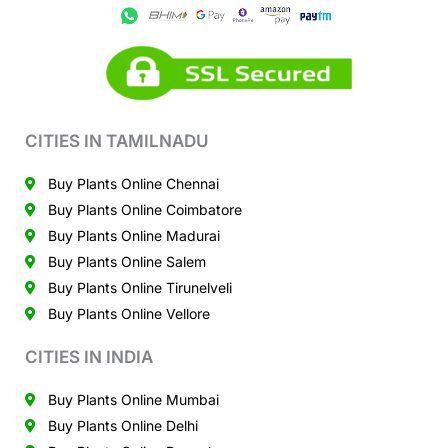
CITIES IN TAMILNADU
Buy Plants Online Chennai
Buy Plants Online Coimbatore
Buy Plants Online Madurai
Buy Plants Online Salem
Buy Plants Online Tirunelveli
Buy Plants Online Vellore
CITIES IN INDIA
Buy Plants Online Mumbai
Buy Plants Online Delhi