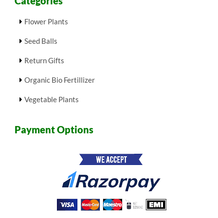
Categories
Flower Plants
Seed Balls
Return Gifts
Organic Bio Fertillizer
Vegetable Plants
Payment Options