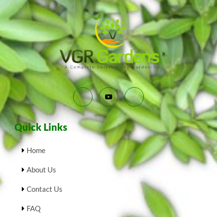
Quick Links
Home
About Us
Contact Us
FAQ