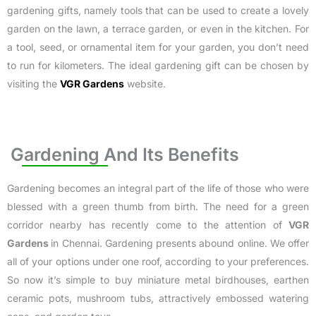
gardening gifts, namely tools that can be used to create a lovely
garden on the lawn, a terrace garden, or even in the kitchen. For
a tool, seed, or ornamental item for your garden, you don’t need
to run for kilometers. The ideal gardening gift can be chosen by
visiting the
VGR Gardens
website.
Gardening And Its Benefits
Gardening becomes an integral part of the life of those who were
blessed with a green thumb from birth. The need for a green
corridor nearby has recently come to the attention of
VGR
Gardens
in Chennai
. Gardening presents abound online. We offer
all of your options under one roof, according to your preferences.
So now it’s simple to buy miniature metal birdhouses, earthen
ceramic pots, mushroom tubs, attractively embossed watering