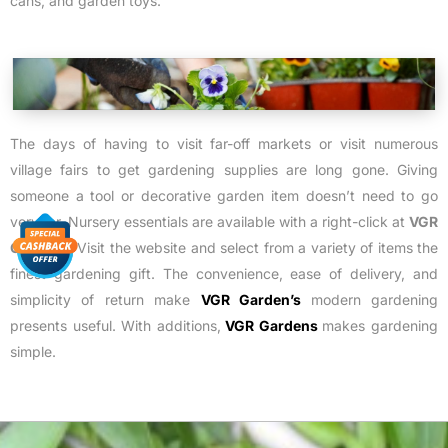
cans, and garden toys.
The days of having to visit far-off markets or visit numerous
village fairs to get gardening supplies are long gone. Giving
someone a tool or decorative garden item doesn’t need to go
very far. Nursery essentials are available with a right-click at
VGR
Gardens
. Visit the website and select from a variety of items the
finest gardening gift. The convenience, ease of delivery, and
simplicity of return make
VGR Garden’s
modern gardening
presents useful.
With additions,
VGR Gardens
makes gardening
simple.