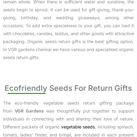
remain whole. When there is sufficient water and sunshine, the
seeds begin to sprout. It can be used for gift-giving, thank-you-
giving, birthday, and wedding giveaways, among other
occasions. To add extra specialness to your gift, you can load it
with chocolates, candies, laddus, and other goods with attractive
packaging. Organic seeds return gifts is the best gifting option.
In VGR gardens chennai we have various and specialised organic
seeds return gifts.
Ecofriendly Seeds For Return Gifts
The eco-friendly vegetable seeds return gifting package
from
VGR Gardens
was thoughtfully put together to support
individuals in connecting with and sharing their love of nature.
Different packets of organic
vegetable seeds
, including spinach,
tomato, ladies’ finder, and brinjal, are included in each present